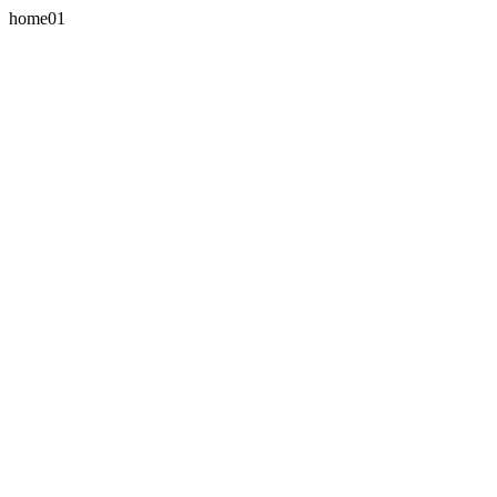
home01