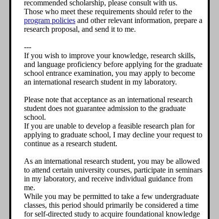
recommended scholarship, please consult with us.
Those who meet these requirements should refer to the
program policies
and other relevant information, prepare a
research proposal, and send it to me.
---
If you wish to improve your knowledge, research skills,
and language proficiency before applying for the graduate
school entrance examination, you may apply to become
an international research student in my laboratory.
Please note that acceptance as an international research
student does not guarantee admission to the graduate
school.
If you are unable to develop a feasible research plan for
applying to graduate school, I may decline your request to
continue as a research student.
As an international research student, you may be allowed
to attend certain university courses, participate in seminars
in my laboratory, and receive individual guidance from
me.
While you may be permitted to take a few undergraduate
classes, this period should primarily be considered a time
for self-directed study to acquire foundational knowledge