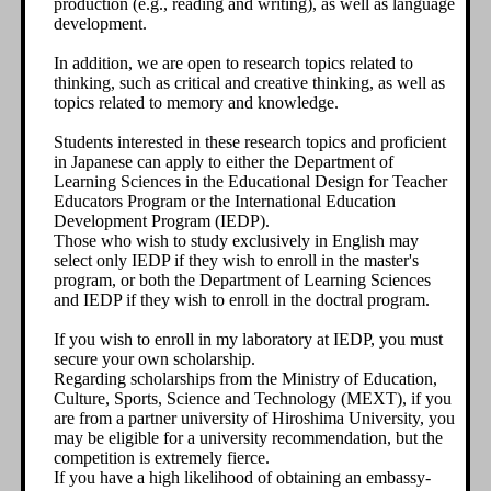
production (e.g., reading and writing), as well as language
development.
In addition, we are open to research topics related to
thinking, such as critical and creative thinking, as well as
topics related to memory and knowledge.
Students interested in these research topics and proficient
in Japanese can apply to either the Department of
Learning Sciences in the Educational Design for Teacher
Educators Program or the International Education
Development Program (IEDP).
Those who wish to study exclusively in English may
select only IEDP if they wish to enroll in the master's
program, or both the Department of Learning Sciences
and IEDP if they wish to enroll in the doctral program.
If you wish to enroll in my laboratory at IEDP, you must
secure your own scholarship.
Regarding scholarships from the Ministry of Education,
Culture, Sports, Science and Technology (MEXT), if you
are from a partner university of Hiroshima University, you
may be eligible for a university recommendation, but the
competition is extremely fierce.
If you have a high likelihood of obtaining an embassy-