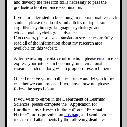
and develop the research skills necessary to pass the
graduate school entrance examination.
If you are interested in becoming an international research
student, please read books and articles on topics such as
cognitive psychology, language psychology, and
educational psychology in advance.
If necessary, please use a translation service to carefully
read all of the information about my research area
available on this website.
After reviewing the above information, please
email
me to
express your interest in becoming an international
research student, along with a proposed research theme.
Once I receive your email, I will reply and let you know
whether we can proceed. If we move forward, please
follow the steps below.
If you wish to enroll in the Department of Learning
Sciences, please complete the "Application for
Enrollment as a Research Student" and "Personal
History" forms provided on
this page
and send them to
me as email attachments by the following deadlines: