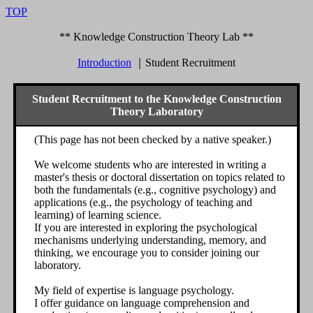
TOP
** Knowledge Construction Theory Lab **
Introduction
｜
Student Recruitment
Student Recruitment to the Knowledge Construction
Theory Laboratory
(This page has not been checked by a native speaker.)
We welcome students who are interested in writing a
master's thesis or doctoral dissertation on topics related to
both the fundamentals (e.g., cognitive psychology) and
applications (e.g., the psychology of teaching and
learning) of learning science.
If you are interested in exploring the psychological
mechanisms underlying understanding, memory, and
thinking, we encourage you to consider joining our
laboratory.
My field of expertise is language psychology.
I offer guidance on language comprehension and