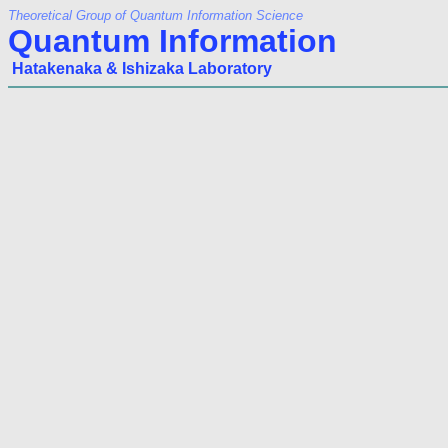
Theoretical Group of Quantum Information Science
Quantum Information
Hatakenaka & Ishizaka Laboratory