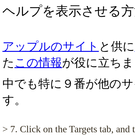
ヘルプを表示させる方
アップルのサイト
と供に
た
この情報
が役に立ちま
中でも特に９番が他のサ
す。
> 7. Click on the Targets tab, and t