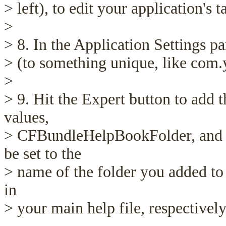
> left), to edit your application's t
>
> 8. In the Application Settings pa
> (to something unique, like com
>
> 9. Hit the Expert button to add 
values,
> CFBundleHelpBookFolder, and
be set to the
> name of the folder you added to 
in
> your main help file, respectively