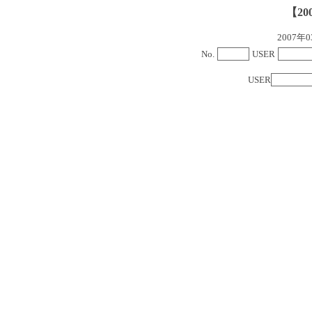
【20
2007
No.
USER
USER