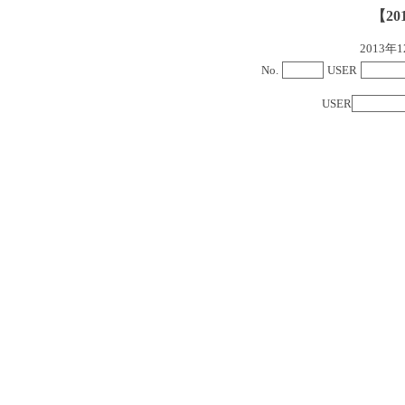
【20
2013
No.
USER
USER