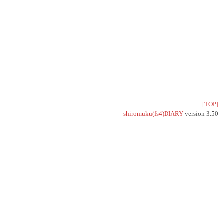
[TOP]
shiromuku(fs4)DIARY
version 3.50