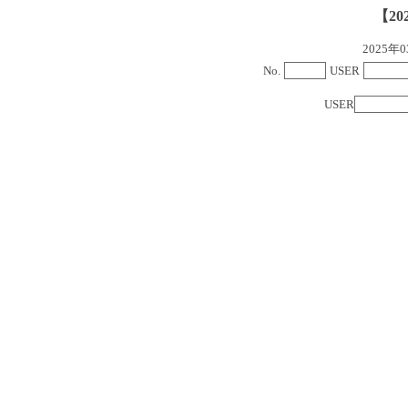
【20
2025
No.
USER
USER