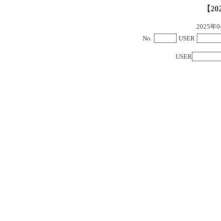
【20
2025
No.
USER
USER