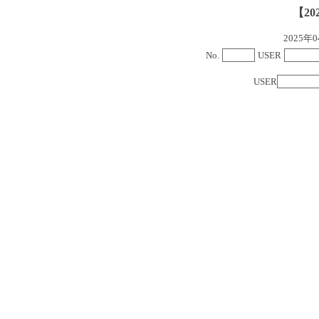
【20
2025
No.
USER
USER