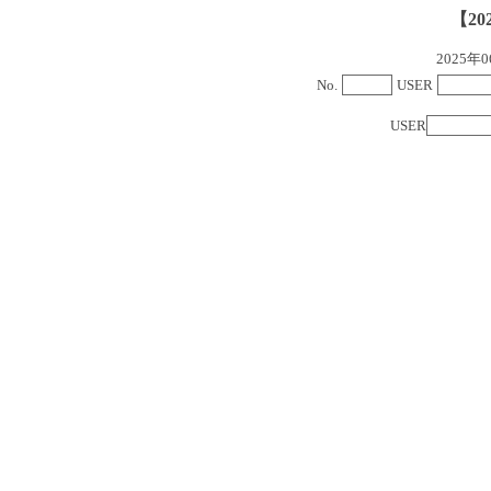
【20
2025
No.
USER
USER