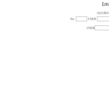
【20
2025
No.
USER
USER