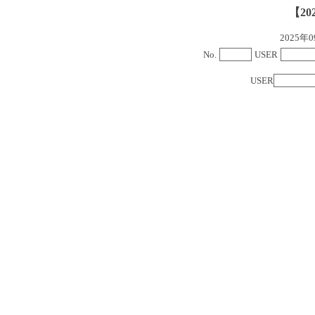
【20
2025
No.
USER
USER