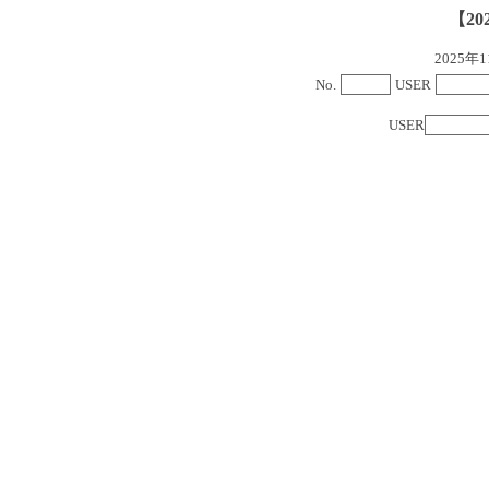
【20
2025
No.
USER
USER