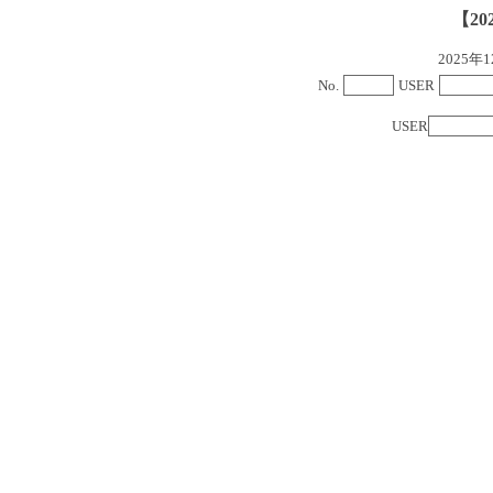
【20
2025
No.
USER
USER