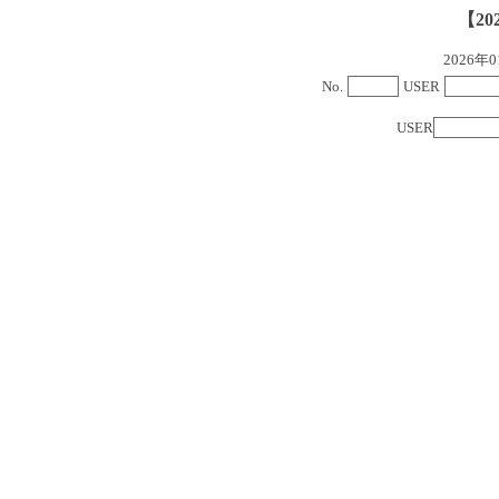
【20
2026
No.
USER
USER