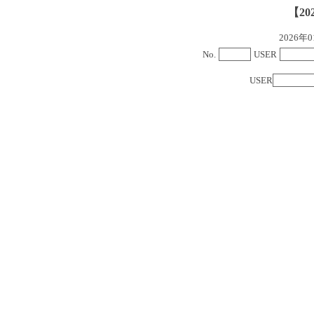
【20
2026
No.
USER
USER