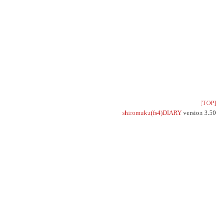
[TOP]
shiromuku(fs4)DIARY
version 3.50