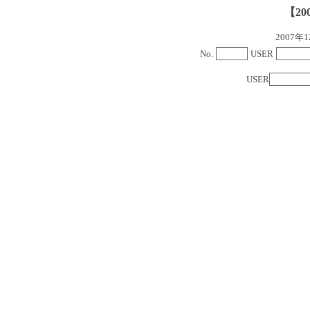
【20
2007
No.
USER
USER