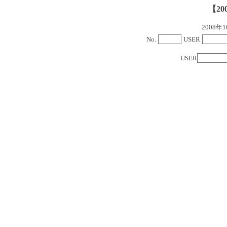
【20
2008
No.
USER
USER