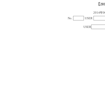
【20
2014
No.
USER
USER