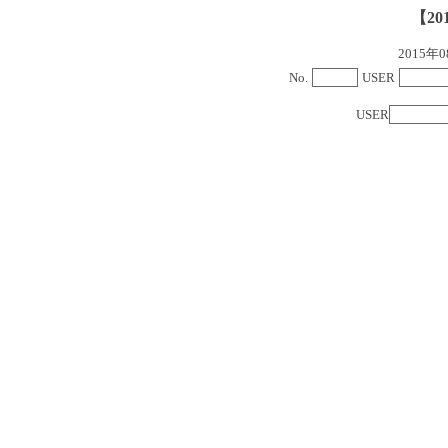
【20
2015
No.
USER
USER