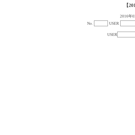
【20
2016
No.
USER
USER