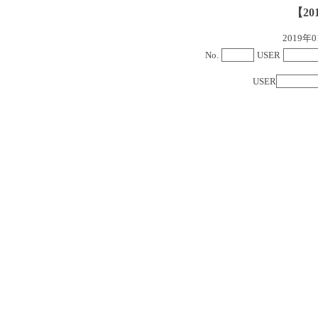
【20
2019
No.
USER
USER