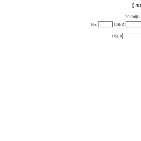
【20
2019
No.
USER
USER