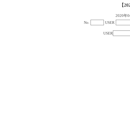
【20
2020
No.
USER
USER