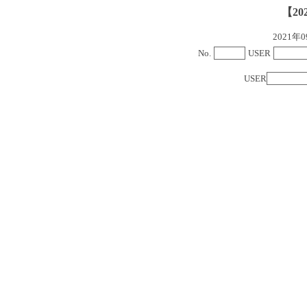
【20
2021
No.
USER
USER