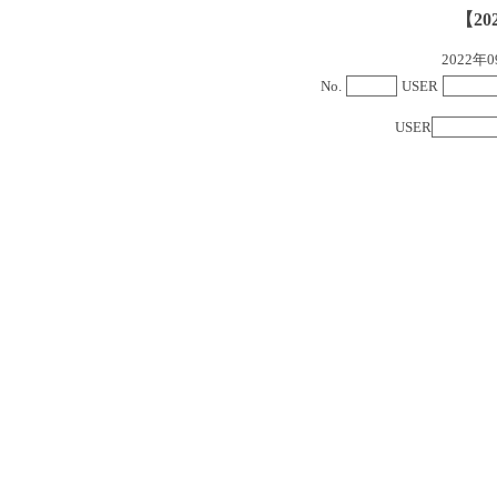
【20
2022
No.
USER
USER