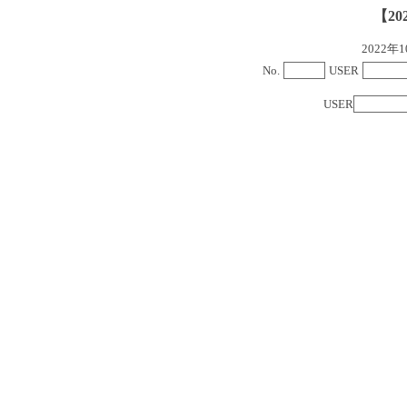
【20
2022
No.
USER
USER