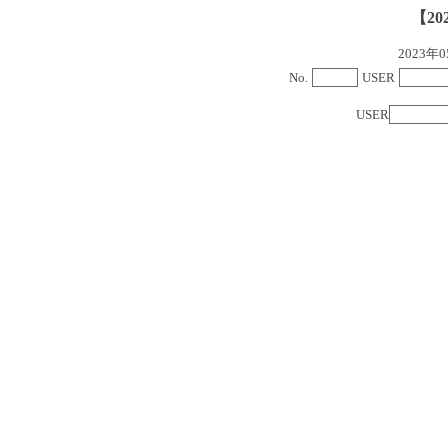
【20
2023
No.
USER
USER