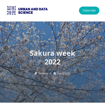
Skip
to
Subscribe
content
Sakura week
2022
Taofeng
Apr 4, 2022