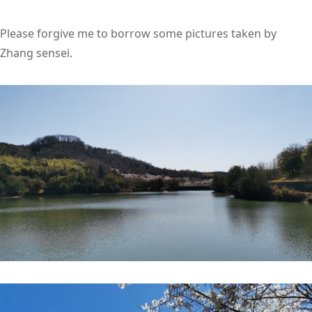
Please forgive me to borrow some pictures taken by
Zhang sensei.