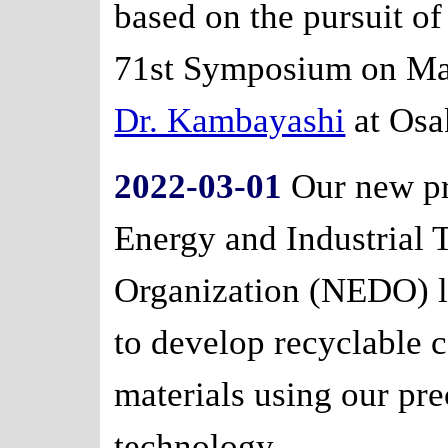
based on the pursuit of
71st Symposium on Ma
Dr. Kambayashi
at Osa
2022-03-01
Our new pr
Energy and Industrial
Organization (NEDO) l
to develop recyclable 
materials using our pr
technology.