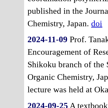
published in the Journa
Chemistry, Japan.
doi
2024-11-09
Prof. Tanak
Encouragement of Res
Shikoku branch of the 
Organic Chemistry, Ja
lecture was held at Ok
2024-09-25
A textbook