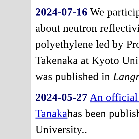
2024-07-16
We particip
about neutron reflectiv
polyethylene led by Pr
Takenaka at Kyoto Univ
was published in
Lang
2024-05-27
An official
Tanaka
has been publi
University..