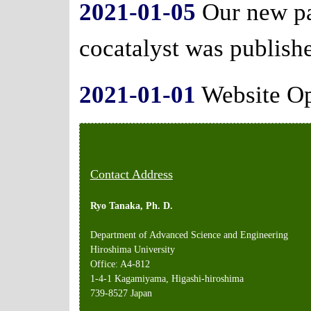
2021-01-05
Our new pa
cocatalyst was publish
2021-01-01
Website O
Contact Address
Ryo Tanaka, Ph. D.
Department of Advanced Science and Engineering
Hiroshima University
Office: A4-812
1-4-1 Kagamiyama, Higashi-hiroshima
739-8527 Japan