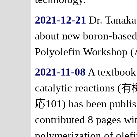
2021-12-21
Dr. Tanaka 
about new boron-based 
Polyolefin Workshop 
2021-11-08
A textbook
catalytic react
応101) has been publis
contributed 8 pages wi
polymerization of olefi