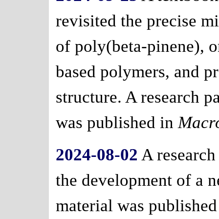
revisited the precise m
of poly(beta-pinene), 
based polymers, and p
structure. A research 
was published in
Macr
2024-08-02
A research
the development of a 
material was published