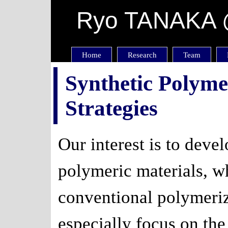
Ryo TANAKA @
Home
Research
Team
Synthetic Polym
Strategies
Our interest is to deve
polymeric materials, wh
conventional polymeri
especially focus on the