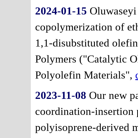
2024-01-15
Oluwaseyi 
copolymerization of et
1,1-disubstituted olefin
Polymers ("Catalytic O
Polyolefin Materials",
2023-11-08
Our new pa
coordination-insertion
polyisoprene-derived