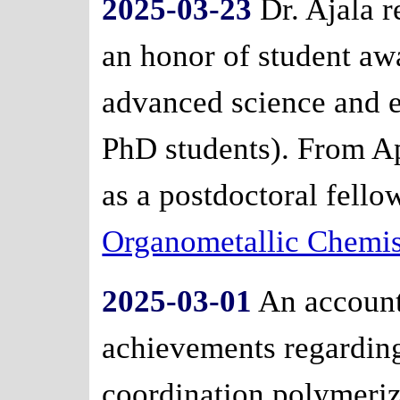
2025-03-23
Dr. Ajala r
an honor of student aw
advanced science and e
PhD students). From Apri
as a postdoctoral fello
Organometallic Chemis
2025-03-01
An account 
achievements regardin
coordination polymeriz