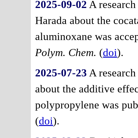
2025-09-02
A research
Harada about the cocata
aluminoxane was accept
Polym. Chem.
(
doi
).
2025-07-23
A research
about the additive effe
polypropylene was pub
(
doi
).