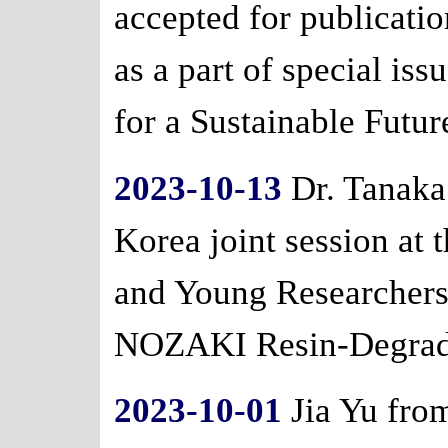
accepted for publicatio
as a part of special is
for a Sustainable Futur
2023-10-13
Dr. Tanaka 
Korea joint session at
and Young Researcher
NOZAKI Resin-Degradat
2023-10-01
Jia Yu from