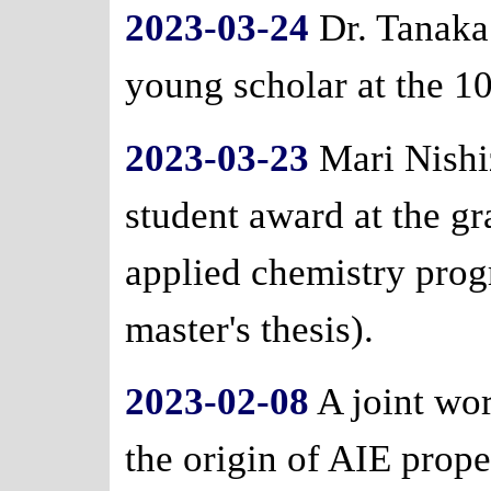
2023-03-24
Dr. Tanaka 
young scholar at the 1
2023-03-23
Mari Nishi
student award at the g
applied chemistry prog
master's thesis).
2023-02-08
A joint wo
the origin of AIE prope