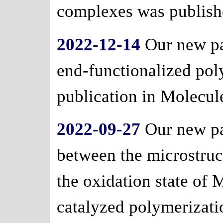
complexes was publishe
2022-12-14
Our new pa
end-functionalized pol
publication in Molecul
2022-09-27
Our new pa
between the microstruc
the oxidation state of
catalyzed polymerizati