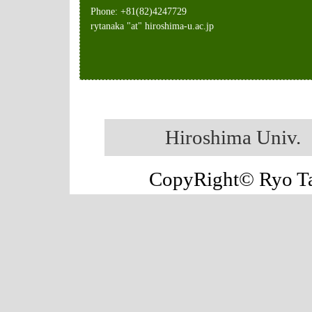
Phone: +81(82)4247729
rytanaka "at" hiroshima-u.ac.jp
Hiroshima Univ.
CopyRight© Ryo Tan