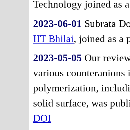
Technology joined as a
2023-06-01
Subrata Do
IIT Bhilai
, joined as a 
2023-05-05
Our review
various counteranions 
polymerization, inclu
solid surface, was publ
DOI