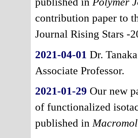
published in
Polymer J
contribution paper to t
Journal Rising Stars -2
2021-04-01
Dr. Tanaka
Associate Professor.
2021-01-29
Our new pa
of functionalized isot
published in
Macromol