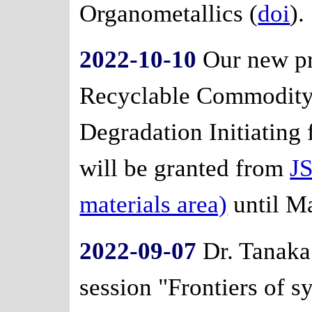
Organometallics (
doi
).
2022-10-10
Our new pr
Recyclable Commodity 
Degradation Initiating
will be granted from
J
materials area)
until M
2022-09-07
Dr. Tanaka 
session "Frontiers of 