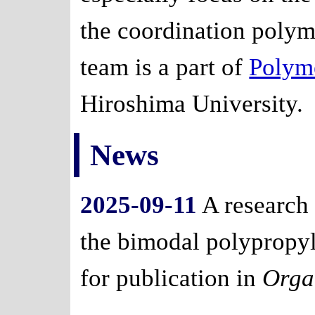
the coordination polyme
team is a part of
Polym
Hiroshima University.
News
2025-09-11
A research
the bimodal polypropyl
for publication in
Orga