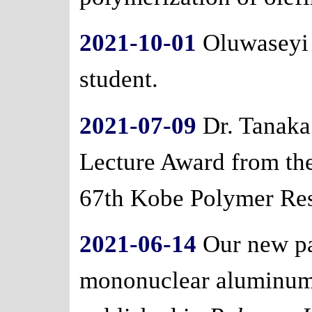
2021-10-01
Oluwaseyi 
student.
2021-07-09
Dr. Tanaka
Lecture Award from the
67th Kobe Polymer Re
2021-06-14
Our new pa
mononuclear aluminu