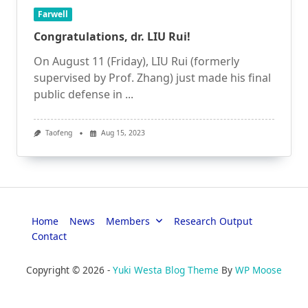
Farwell
Congratulations, dr. LIU Rui!
On August 11 (Friday), LIU Rui (formerly
supervised by Prof. Zhang) just made his final
public defense in
...
Taofeng
Aug 15, 2023
Home
News
Members
Research Output
Contact
Copyright © 2026 -
Yuki Westa Blog Theme
By
WP Moose