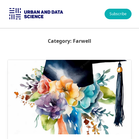
Skip
to
Subscribe
content
Category:
Farwell