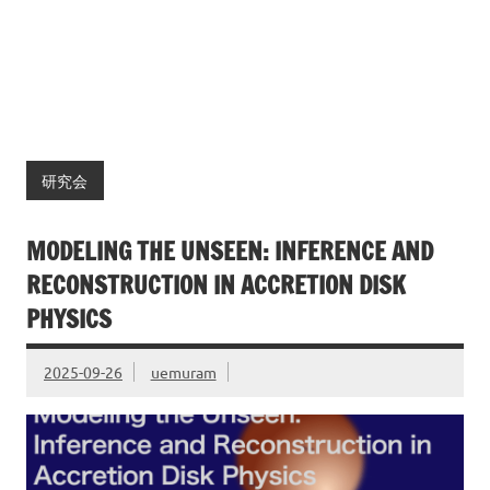
研究会
MODELING THE UNSEEN: INFERENCE AND
RECONSTRUCTION IN ACCRETION DISK
PHYSICS
2025-09-26
uemuram