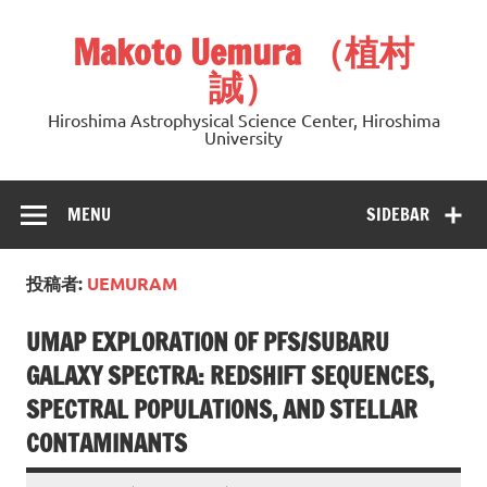
Skip
to
Makoto Uemura （植村
content
誠）
Hiroshima Astrophysical Science Center, Hiroshima
University
MENU
SIDEBAR
投稿者:
UEMURAM
UMAP EXPLORATION OF PFS/SUBARU
GALAXY SPECTRA: REDSHIFT SEQUENCES,
SPECTRAL POPULATIONS, AND STELLAR
CONTAMINANTS