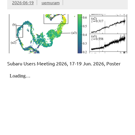
2026-06-19
uemuram
Subaru Users Meeting 2026, 17-19 Jun. 2026, Poster