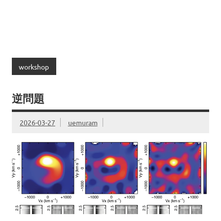
workshop
逆問題
2026-03-27
uemuram