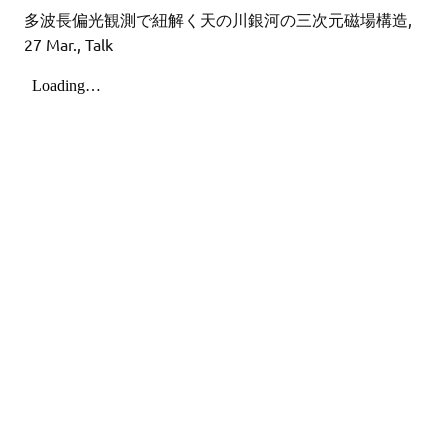
多波長偏光観測で紐解く天の川銀河の三次元磁場構造,
27 Mar., Talk