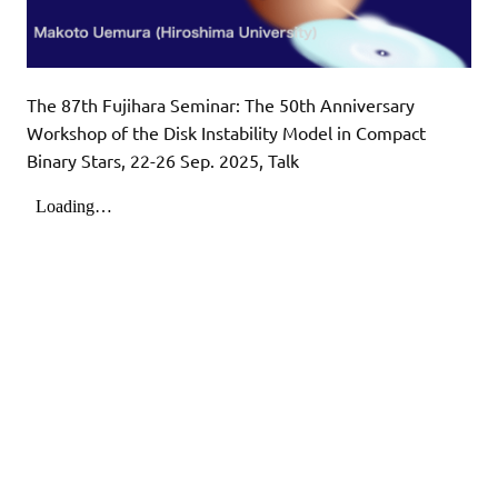
The 87th Fujihara Seminar: The 50th Anniversary
Workshop of the Disk Instability Model in Compact
Binary Stars, 22-26 Sep. 2025, Talk