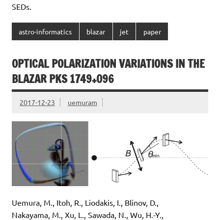
SEDs.
astro-informatics
blazar
jet
paper
OPTICAL POLARIZATION VARIATIONS IN THE
BLAZAR PKS 1749+096
2017-12-23
uemuram
Uemura, M., Itoh, R., Liodakis, I., Blinov, D.,
Nakayama, M., Xu, L., Sawada, N., Wu, H.-Y.,