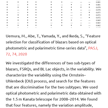
Uemura, M., Abe, T., Yamada, Y., and Ikeda, S., “Feature
selection for classification of blazars based on optical
photometric and polarimetric time-series data”,
PASJ,
72, 74, 2020
We investigated the differences of two sub-types of
blazars, FSRQs, and BL Lac objects, in the variability. We
characterize the variability using the Ornstein–
Uhlenbeck (OU) process, and search for the features
that are discriminative for the two subtypes. We used
optical photometric and polarimetric data obtained with
the 1.5 m Kanata telescope for 2008–2014. We found
that four features, namely the variation amplitude,