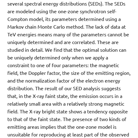
several spectral energy distributions (SEDs). The SEDs
are modeled using the one-zone synchrotron self-
Compton model, its parameters determined using a
Markov chain Monte Carlo method. The lack of data at
TeV energies means many of the parameters cannot be
uniquely determined and are correlated. These are
studied in detail. We find that the optimal solution can
be uniquely determined only when we apply a
constraint to one of four parameters: the magnetic
field, the Doppler factor, the size of the emitting region,
and the normalization factor of the electron energy
distribution. The result of our SED analysis suggests
that, in the X-ray faint state, the emission occurs in a
relatively small area with a relatively strong magnetic
field. The X-ray bright state shows a tendency opposite
to that of the faint state. The presence of two kinds of
emitting areas implies that the one-zone model is
unsuitable for reproducing at least part of the observed