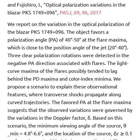
and Fujishiro, I., “Optical polarization variations in the
blazar PKS 1749+096”,
PASJ, 69, 96, 2017
We report on the variation in the optical polarization of
the blazar PKS 1749+096. The object favors a
polarization angle (PA) of 40°-50° at the flare maxima,
which is close to the position angle of the jet (20°-40°).
Three clear polarization rotations were detected in the
negative PA direction associated with flares. The light-
curve maxima of the flares possibly tended to lag
behind the PD maxima and color-index minima. We
propose a scenario to explain these observational
features, where transverse shocks propagate along
curved trajectories. The favored PA at the flare maxima
suggests that the observed variations were governed by
the variations in the Doppler factor, δ. Based on this
scenario, the minimum viewing angle of the source, θ
_min = 4.8°-6.6°, and the location of the source, Δr ≳ 0.1