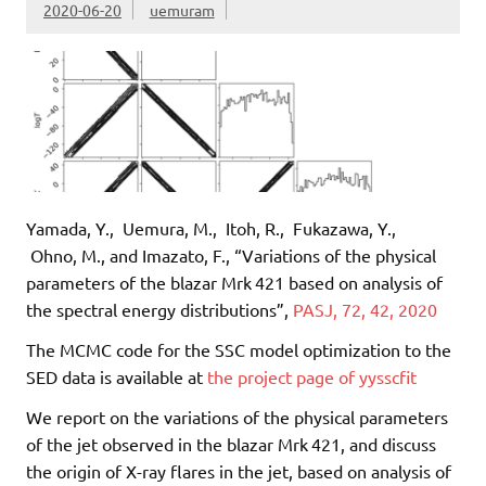
2020-06-20
uemuram
Yamada, Y., Uemura, M., Itoh, R., Fukazawa, Y.,
Ohno, M., and Imazato, F., “Variations of the physical
parameters of the blazar Mrk 421 based on analysis of
the spectral energy distributions”,
PASJ, 72, 42, 2020
The MCMC code for the SSC model optimization to the
SED data is available at
the project page of yysscfit
We report on the variations of the physical parameters
of the jet observed in the blazar Mrk 421, and discuss
the origin of X-ray flares in the jet, based on analysis of