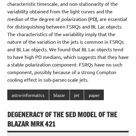
characteristic timescale, and non-stationarity of the
variability obtained from the light curves and the
median of the degree of polarization (PD), are essential
for distinguishing between FSRQs and BL Lac objects.
The characteristics of the variability imply that the
nature of the variation in the jets is common in FSRQs
and BL Lac objects. We found that BL Lac objects tend
to have high PD medians, which suggests that they have
a stable polarization component. FSRQs have no such
component, possibly because of a strong Compton
cooling effect in sub-parsec-scale jets.
astro-informatics
blazar
jet
paper
DEGENERACY OF THE SED MODEL OF THE
BLAZAR MRK 421