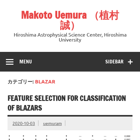
Skip
to
Makoto Uemura （植村
content
誠）
Hiroshima Astrophysical Science Center, Hiroshima
University
MENU
SIDEBAR
カテゴリー:
BLAZAR
FEATURE SELECTION FOR CLASSIFICATION
OF BLAZARS
2020-10-03
uemuram