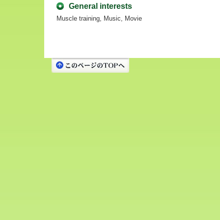
General interests
Muscle training, Music, Movie