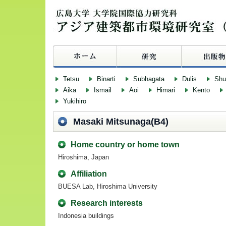
Tetsu
Binarti
Subhagata
Dulis
Sh
Aika
Ismail
Aoi
Himari
Kento
Yukihiro
Masaki Mitsunaga(B4)
Home country or home town
Hiroshima, Japan
Affiliation
BUESA Lab, Hiroshima University
Research interests
Indonesia buildings