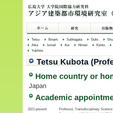
Tetsu
Binarti
Subhagata
Dulis
Sh
Aika
Ismail
Aoi
Himari
Kento
Yukihiro
Tetsu Kubota (Prof
Home country or ho
Japan
Academic appointme
2021-present
Professor, Transdisciplinary Scien