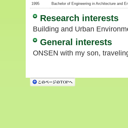
1995
Bachelor of Engineering in Architecture and 
Research interests
Building and Urban Environme
General interests
ONSEN with my son, travelin