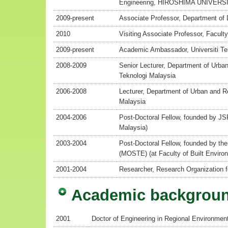
Engineering, HIROSHIMA UNIVERS
2009-present
Associate Professor, Department of
2010
Visiting Associate Professor, Faculty
2009-present
Academic Ambassador, Universiti Te
2008-2009
Senior Lecturer, Department of Urban
Teknologi Malaysia
2006-2008
Lecturer, Department of Urban and Re
Malaysia
2004-2006
Post-Doctoral Fellow, founded by JSP
Malaysia)
2003-2004
Post-Doctoral Fellow, founded by th
(MOSTE) (at Faculty of Built Environ
2001-2004
Researcher, Research Organization f
Academic backgrou
2001
Doctor of Engineering in Regional Environmen