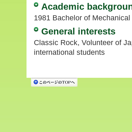
Academic backgrou
1981 Bachelor of Mechanical 
General interests
Classic Rock, Volunteer of Ja
international students