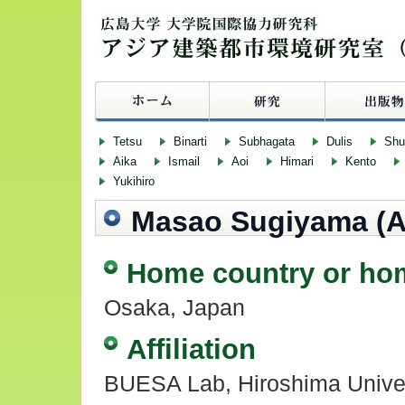
Tetsu
Binarti
Subhagata
Dulis
Sh
Aika
Ismail
Aoi
Himari
Kento
Yukihiro
Masao Sugiyama (A
Home country or ho
Osaka, Japan
Affiliation
BUESA Lab, Hiroshima Univer