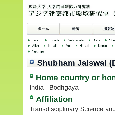
Tetsu
Binarti
Subhagata
Dulis
Sh
Aika
Ismail
Aoi
Himari
Kento
Yukihiro
Shubham Jaiswal (
Home country or ho
India - Bodhgaya
Affiliation
Transdisciplinary Science an