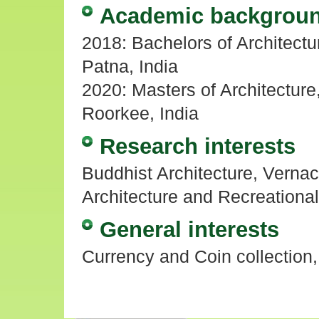
Academic backgrou
2018: Bachelors of Architectur
Patna, India
2020: Masters of Architecture,
Roorkee, India
Research interests
Buddhist Architecture, Vernacu
Architecture and Recreational
General interests
Currency and Coin collection,