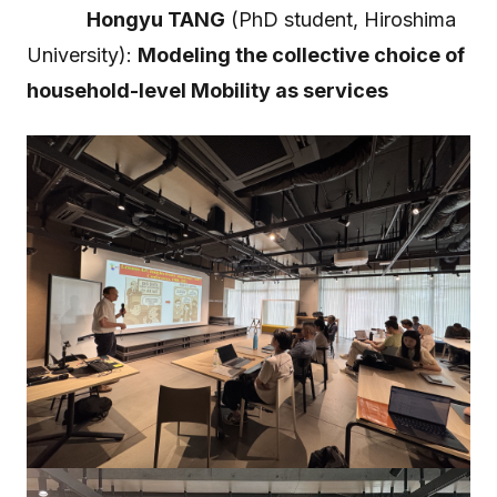
Hongyu TANG
(PhD student, Hiroshima
University):
Modeling the collective choice of
household-level Mobility as services