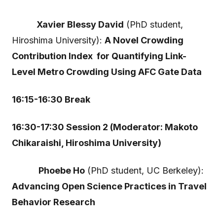
Xavier Blessy David
(PhD student,
Hiroshima University):
A Novel Crowding
Contribution Index for Quantifying Link-
Level Metro Crowding Using AFC Gate Data
16:15-16:30 Break
16:30-17:30 Session 2 (Moderator: Makoto
Chikaraishi, Hiroshima University)
Phoebe Ho
(PhD student, UC Berkeley):
Advancing Open Science Practices in Travel
Behavior Research