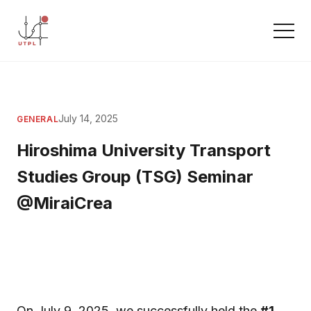
July 14, 2025
GENERAL
Hiroshima University Transport
Studies Group (TSG) Seminar
@MiraiCrea
On July 9, 2025, we successfully held the
#1