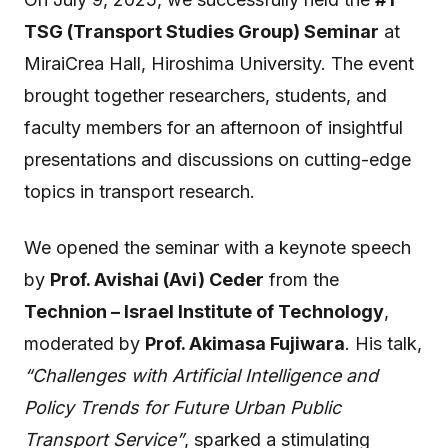
TSG (Transport Studies Group) Seminar
at
MiraiCrea Hall, Hiroshima University. The event
brought together researchers, students, and
faculty members for an afternoon of insightful
presentations and discussions on cutting-edge
topics in transport research.
We opened the seminar with a keynote speech
by
Prof. Avishai (Avi) Ceder
from the
Technion – Israel Institute of Technology
,
moderated by
Prof. Akimasa Fujiwara
. His talk,
“Challenges with Artificial Intelligence and
Policy Trends for Future Urban Public
Transport Service”
, sparked a stimulating