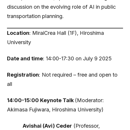
discussion on the evolving role of AI in public
transportation planning.
Location
: MiraiCrea Hall (1F), Hiroshima
University
Date and time
: 14:00-17:30 on July 9 2025
Registration
: Not required – free and open to
all
14:00-15:00 Keynote Talk
(Moderator:
Akimasa Fujiwara, Hiroshima University)
Avishai (Avi) Ceder
(Professor,