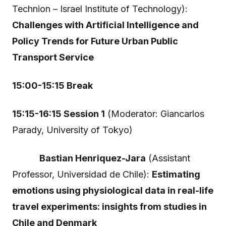
Technion – Israel Institute of Technology):
Challenges with Artificial Intelligence and
Policy Trends for Future Urban Public
Transport Service
15:00-15:15 Break
15:15-16:15 Session 1
(Moderator: Giancarlos
Parady, University of Tokyo)
Bastian Henriquez-Jara
(Assistant
Professor, Universidad de Chile):
Estimating
emotions using physiological data in real-life
travel experiments: insights from studies in
Chile and Denmark