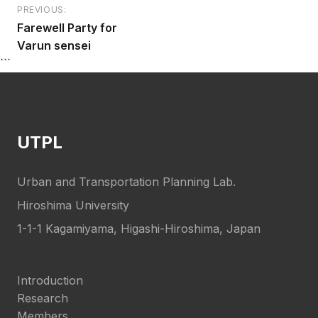
PREVIOUS:
Post
Farewell Party for
navigation
Varun sensei
```
UTPL
Urban and Transportation Planning Lab.
Hiroshima University
1-1-1 Kagamiyama, Higashi-Hiroshima, Japan
Introduction
Research
Members