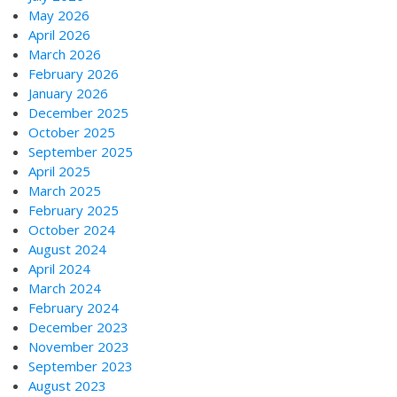
May 2026
April 2026
March 2026
February 2026
January 2026
December 2025
October 2025
September 2025
April 2025
March 2025
February 2025
October 2024
August 2024
April 2024
March 2024
February 2024
December 2023
November 2023
September 2023
August 2023