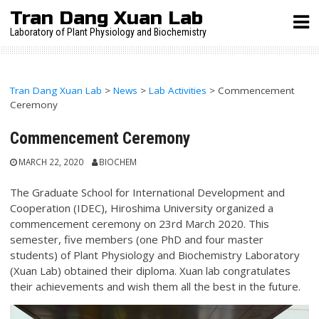
Skip
Tran Dang Xuan Lab
to
Laboratory of Plant Physiology and Biochemistry
content
Tran Dang Xuan Lab
>
News
>
Lab Activities
>
Commencement
Ceremony
Commencement Ceremony
MARCH 22, 2020
BIOCHEM
The Graduate School for International Development and
Cooperation (IDEC), Hiroshima University organized a
commencement ceremony on 23rd March 2020. This
semester, five members (one PhD and four master
students) of Plant Physiology and Biochemistry Laboratory
(Xuan Lab) obtained their diploma. Xuan lab congratulates
their achievements and wish them all the best in the future.