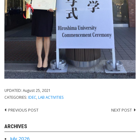
UPDATED:
August 25, 2021
CATEGORIES:
IDEC
,
LAB ACTIVITIES
PREVIOUS POST
NEXT POST
Post
navigation
ARCHIVES
July 2026