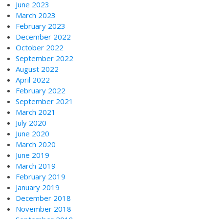
June 2023
March 2023
February 2023
December 2022
October 2022
September 2022
August 2022
April 2022
February 2022
September 2021
March 2021
July 2020
June 2020
March 2020
June 2019
March 2019
February 2019
January 2019
December 2018
November 2018