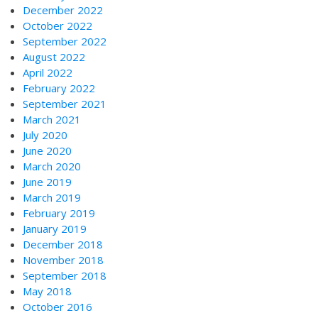
December 2022
October 2022
September 2022
August 2022
April 2022
February 2022
September 2021
March 2021
July 2020
June 2020
March 2020
June 2019
March 2019
February 2019
January 2019
December 2018
November 2018
September 2018
May 2018
October 2016