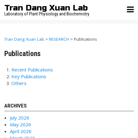
Skip
Tran Dang Xuan Lab
to
Laboratory of Plant Physiology and Biochemistry
content
Tran Dang Xuan Lab
>
RESEARCH
>
Publications
Publications
Recent Publications
Key Publications
Others
ARCHIVES
July 2026
May 2026
April 2026
March 2026