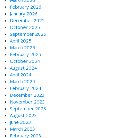
February 2026
January 2026
December 2025
October 2025
September 2025
April 2025
March 2025
February 2025
October 2024
August 2024
April 2024
March 2024
February 2024
December 2023
November 2023
September 2023
August 2023
June 2023
March 2023
February 2023