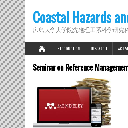
Coastal Hazards a
広島大学大学院先進理工系科学研究
INTRODUCTION
RESEARCH
ACTIVI
Seminar on Reference Management