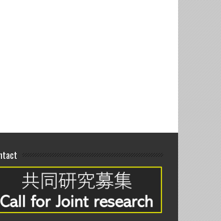
 joint seminar at
andung, Indonesia
ntact