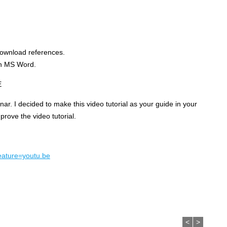
download references.
in MS Word.
E
nar. I decided to make this video tutorial as your guide in your
rove the video tutorial.
ature=youtu.be
<
>