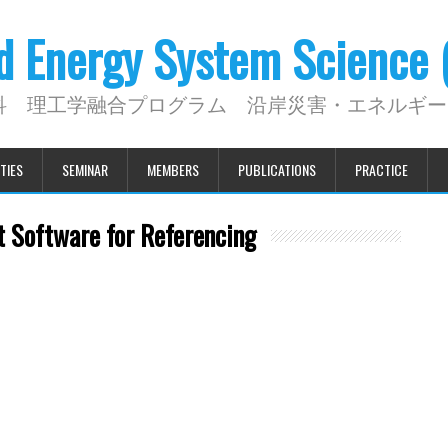
nd Energy System Science
科 理工学融合プログラム 沿岸災害・エネルギー
TIES
SEMINAR
MEMBERS
PUBLICATIONS
PRACTICE
 Software for Referencing