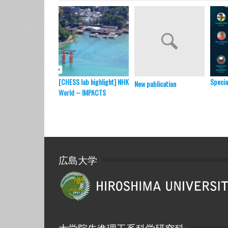
[CHESS lab highlight] NHK
Specia
New publication
World – IMPACTS
広島大学
大学院先進理工系科学研究科