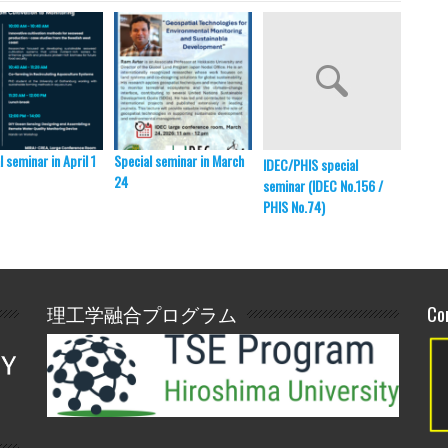
l seminar in April 1
Special seminar in March
HU-ITB
IDEC/PHIS special
24
ITB, B
seminar (IDEC No.156 /
PHIS No.74)
理工学融合プログラム
Co