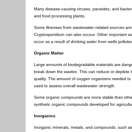
Many disease-causing viruses, parasites, and bacter
and food processing plants.
Some illnesses from wastewater-related sources are 
Cryptosporidium can also occour. Other important was
occur as a result of drinking water from wells pollute
Organic Matter
Large amounts of biodegradable materials are dange
break down the wastes. This can reduce or deplete the
quality. The amount of oxygen organisms needed to
used to assess overall wastewater strength.
Some organic compounds are more stable than others
synthetic organic compounds developed for agricultu
Inorganics
Inorganic minerals, metals, and compounds, such a