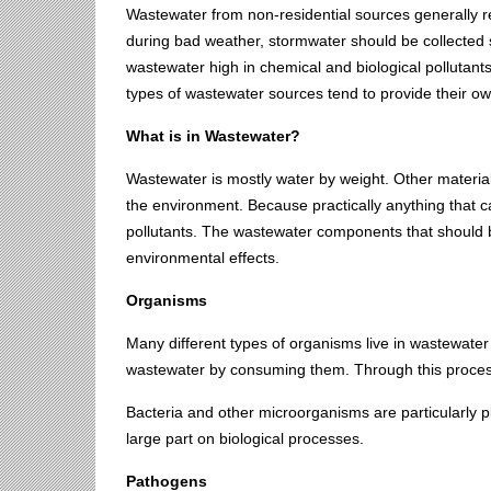
Wastewater from non-residential sources generally re
during bad weather, stormwater should be collected 
wastewater high in chemical and biological pollutant
types of wastewater sources tend to provide their o
What is in Wastewater?
Wastewater is mostly water by weight. Other material
the environment. Because practically anything that 
pollutants. The wastewater components that should 
environmental effects.
Organisms
Many different types of organisms live in wastewater 
wastewater by consuming them. Through this process
Bacteria and other microorganisms are particularly p
large part on biological processes.
Pathogens