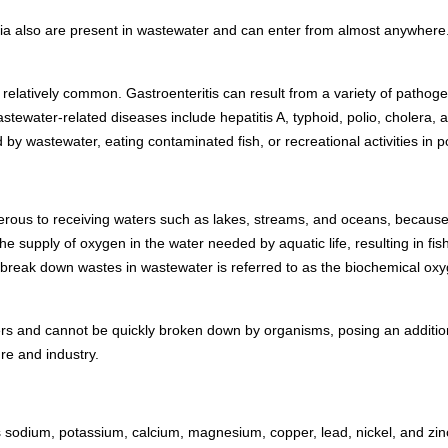
ia also are present in wastewater and can enter from almost anywhere. 
relatively common. Gastroenteritis can result from a variety of pathog
tewater-related diseases include hepatitis A, typhoid, polio, cholera,
d by wastewater, eating contaminated fish, or recreational activities in p
rous to receiving waters such as lakes, streams, and oceans, because
 supply of oxygen in the water needed by aquatic life, resulting in fish
 break down wastes in wastewater is referred to as the biochemical 
 and cannot be quickly broken down by organisms, posing an additional
re and industry.
s sodium, potassium, calcium, magnesium, copper, lead, nickel, and z