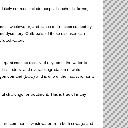
Likely sources include hospitals, schools, farms,
ens in wastewater, and cases of illnesses caused by
 and dysentery. Outbreaks of these diseases can
olluted waters.
 organisms use dissolved oxygen in the water to
 kills, odors, and overall degradation of water
oxygen demand (BOD) and is one of the measurements
 challenge for treatment. This is true of many
inc are common in wastewater from both sewage and