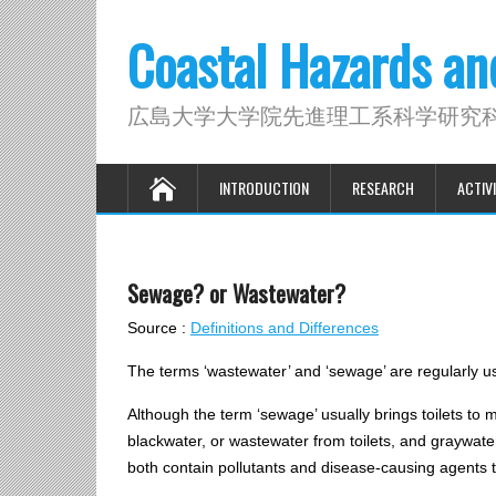
Coastal Hazards a
広島大学大学院先進理工系科学研究
INTRODUCTION
RESEARCH
ACTIVI
Sewage? or Wastewater?
Source :
Definitions and Differences
The terms ‘wastewater’ and ‘sewage’ are regularly us
Although the term ‘sewage’ usually brings toilets to 
blackwater, or wastewater from toilets, and graywater
both contain pollutants and disease-causing agents t