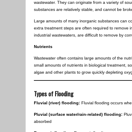
wastewater. They can originate from a variety of sou
substances are relatively stable, and cannot be bro
Large amounts of many inorganic substances can con
extra treatment steps are often required to remove 
industrial wastewaters, are difficult to remove by c
Nutrients
Wastewater often contains large amounts of the nutr
small amounts of nutrients in biological treatment, s
algae and other plants to grow quickly depleting oxyge
Types of Flooding
Fluvial (river) flooding:
Fluvial flooding occurs when
Pluvial (surface water/rain-related) flooding:
Pluv
absorbed