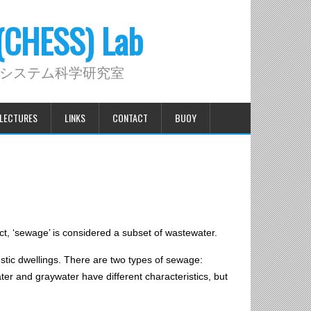
 (CHESS) Lab
システム科学研究室
LECTURES
LINKS
CONTACT
BUOY
t, ‘sewage’ is considered a subset of wastewater.
estic dwellings. There are two types of sewage:
ter and graywater have different characteristics, but