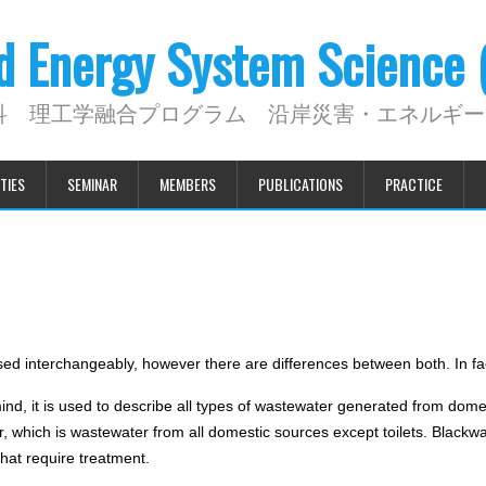
nd Energy System Science
科 理工学融合プログラム 沿岸災害・エネルギー
TIES
SEMINAR
MEMBERS
PUBLICATIONS
PRACTICE
ed interchangeably, however there are differences between both. In fac
mind, it is used to describe all types of wastewater generated from dom
, which is wastewater from all domestic sources except toilets. Blackwa
hat require treatment.