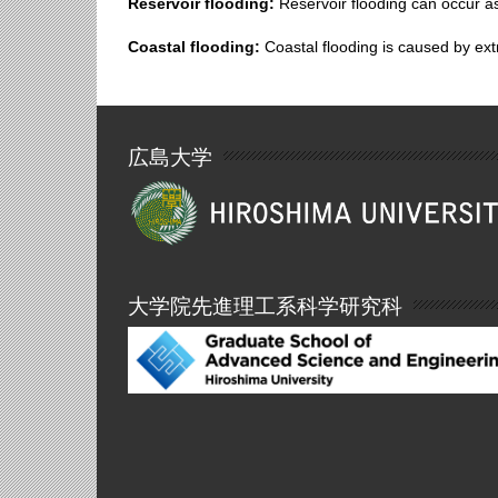
Reservoir flooding:
Reservoir flooding can occur as
Coastal flooding:
Coastal flooding is caused by ext
広島大学
大学院先進理工系科学研究科