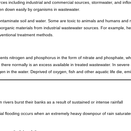
rces including industrial and commercial sources, stormwater, and inflow
ken down easily by organisms in wastewater.
taminate soil and water. Some are toxic to animals and humans and m
inorganic materials from industrial wastewater sources. For example, h
onventional treatment methods.
ients nitrogen and phosphorus in the form of nitrate and phosphate, w
o there normally is an excess available in treated wastewater. In severe
n in the water. Deprived of oxygen, fish and other aquatic life die, emi
 rivers burst their banks as a result of sustained or intense rainfall
ial flooding occurs when an extremely heavy downpour of rain saturat