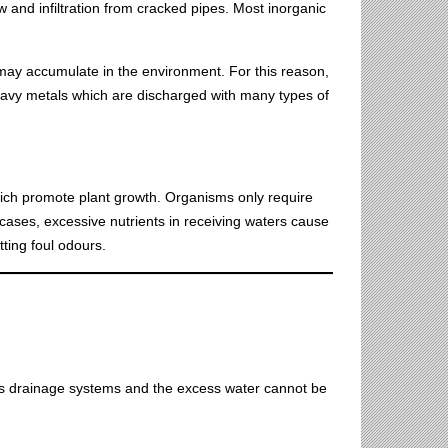
 and infiltration from cracked pipes. Most inorganic
ay accumulate in the environment. For this reason,
eavy metals which are discharged with many types of
hich promote plant growth. Organisms only require
 cases, excessive nutrients in receiving waters cause
tting foul odours.
es drainage systems and the excess water cannot be