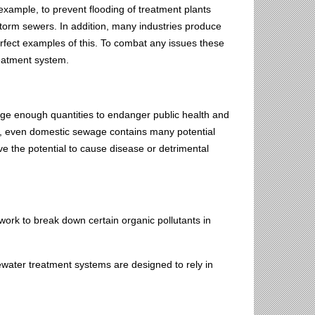
xample, to prevent flooding of treatment plants
torm sewers. In addition, many industries produce
rfect examples of this. To combat any issues these
reatment system.
rge enough quantities to endanger public health and
er, even domestic sewage contains many potential
 the potential to cause disease or detrimental
 work to break down certain organic pollutants in
ewater treatment systems are designed to rely in