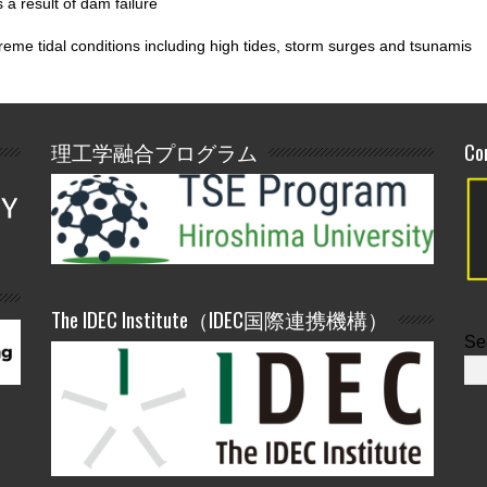
 a result of dam failure
reme tidal conditions including high tides, storm surges and tsunamis
理工学融合プログラム
Co
The IDEC Institute（IDEC国際連携機構）
Se