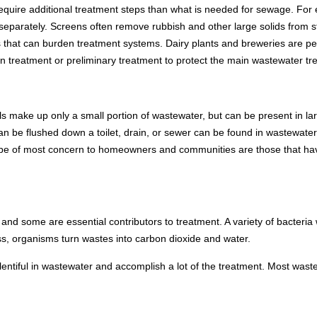
quire additional treatment steps than what is needed for sewage. For e
separately. Screens often remove rubbish and other large solids from s
s that can burden treatment systems. Dairy plants and breweries are pe
wn treatment or preliminary treatment to protect the main wastewater t
s make up only a small portion of wastewater, but can be present in la
can be flushed down a toilet, drain, or sewer can be found in wastewat
be of most concern to homeowners and communities are those that have
and some are essential contributors to treatment. A variety of bacteria
, organisms turn wastes into carbon dioxide and water.
lentiful in wastewater and accomplish a lot of the treatment. Most wast