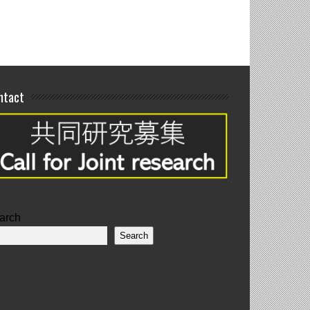
ntact
arch
Search