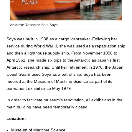
Antarctic Research Ship Soya
Soya was built in 1938 as a cargo icebreaker. Following her
service during World War II, she was used as a repatriation ship
and then a lighthouse supply ship. From November 1956 to
April 1962, she made six trips to the Antarctic as Japan’s first
Antarctic research ship. Until her retirement in 1978, the Japan
Coast Guard used Soya as a patrol ship. Soya has been
moored at the Museum of Maritime Science as part of its
permanent exhibit since May 1979.
In order to facilitate museum’s renovation, all exhibitions in the
main building have been temporarily closed.
Location:
Museum of Maritime Science