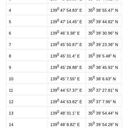
0
0
139
47’ 54.83” E
35
38’ 55.47” N
4
0
0
139
47’ 14.45” E
35
39’ 44.82” N
5
0
0
139
46’ 3.38” E
35
39’ 30.96” N
6
0
0
139
45’ 50.87” E
35
39’ 23.38” N
7
0
0
139
45’ 31.4” E
35
39’ 5.48” N
8
0
0
139
45’ 28.88” E
35
38’ 45.92” N
9
0
0
139
45’ 7.55” E
35
38’ 6.63” N
10
0
0
139
44’ 57.37” E
35
37’ 27.81” N
11
0
0
139
44’ 53.82” E
35
37’ 7.96” N
12
0
0
139
48’ 31.1” E
35
39’ 54.44” N
13
0
0
139
48’ 8.82” E
35
39’ 54.28” N
14