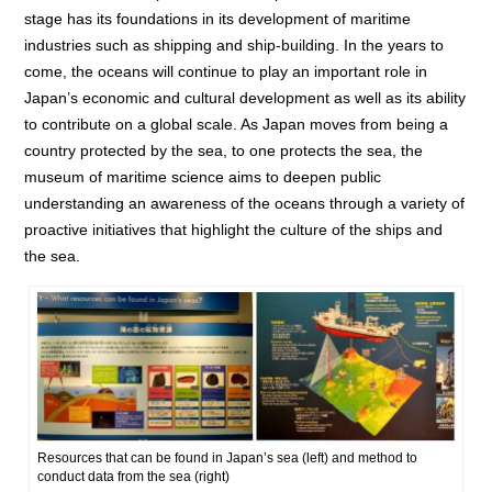
stage has its foundations in its development of maritime
industries such as shipping and ship-building. In the years to
come, the oceans will continue to play an important role in
Japan’s economic and cultural development as well as its ability
to contribute on a global scale. As Japan moves from being a
country protected by the sea, to one protects the sea, the
museum of maritime science aims to deepen public
understanding an awareness of the oceans through a variety of
proactive initiatives that highlight the culture of the ships and
the sea.
Resources that can be found in Japan’s sea (left) and method to
conduct data from the sea (right)