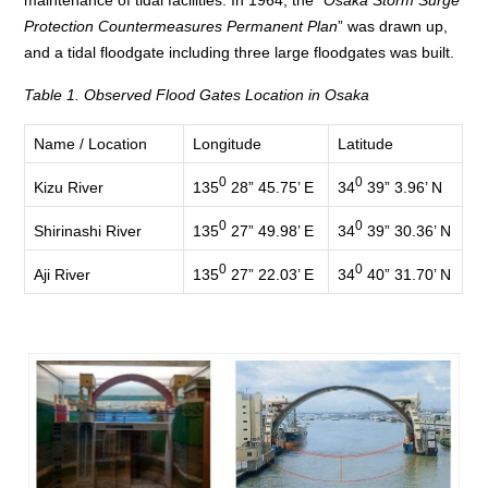
Protection Countermeasures Permanent Plan
” was drawn up,
and a tidal floodgate including three large floodgates was built.
Table 1. Observed Flood Gates Location in Osaka
Name / Location
Longitude
Latitude
0
0
135
28” 45.75’ E
34
39” 3.96’ N
Kizu River
0
0
135
27” 49.98’ E
34
39” 30.36’ N
Shirinashi River
0
0
135
27” 22.03’ E
34
40” 31.70’ N
Aji River