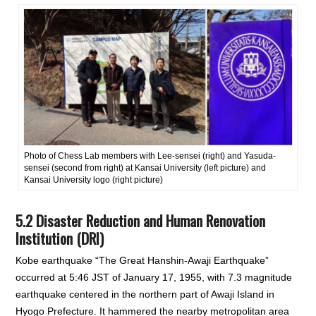
Photo of Chess Lab members with Lee-sensei (right) and Yasuda-
sensei (second from right) at Kansai University (left picture) and
Kansai University logo (right picture)
5.2 Disaster Reduction and Human Renovation
Institution (DRI)
Kobe earthquake “The Great Hanshin-Awaji Earthquake”
occurred at 5:46 JST of January 17, 1955, with 7.3 magnitude
earthquake centered in the northern part of Awaji Island in
Hyogo Prefecture. It hammered the nearby metropolitan area