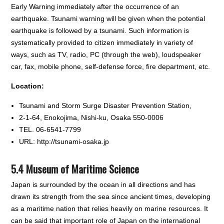
Early Warning immediately after the occurrence of an
earthquake. Tsunami warning will be given when the potential
earthquake is followed by a tsunami. Such information is
systematically provided to citizen immediately in variety of
ways, such as TV, radio, PC (through the web), loudspeaker
car, fax, mobile phone, self-defense force, fire department, etc.
Location:
Tsunami and Storm Surge Disaster Prevention Station,
2-1-64, Enokojima, Nishi-ku, Osaka 550-0006
TEL. 06-6541-7799
URL: http://tsunami-osaka.jp
5.4 Museum of Maritime Science
Japan is surrounded by the ocean in all directions and has
drawn its strength from the sea since ancient times, developing
as a maritime nation that relies heavily on marine resources. It
can be said that important role of Japan on the international