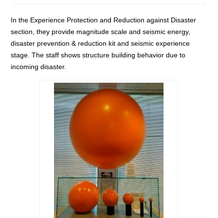
In the Experience Protection and Reduction against Disaster
section, they provide magnitude scale and seismic energy,
disaster prevention & reduction kit and seismic experience
stage. The staff shows structure building behavior due to
incoming disaster.