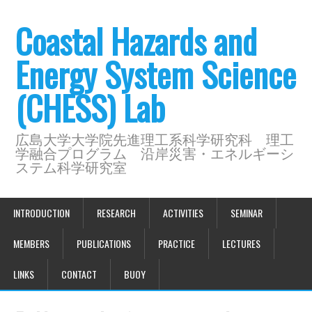
Coastal Hazards and
Energy System Science
(CHESS) Lab
広島大学大学院先進理工系科学研究科 理工
学融合プログラム 沿岸災害・エネルギーシ
ステム科学研究室
INTRODUCTION
RESEARCH
ACTIVITIES
SEMINAR
MEMBERS
PUBLICATIONS
PRACTICE
LECTURES
LINKS
CONTACT
BUOY