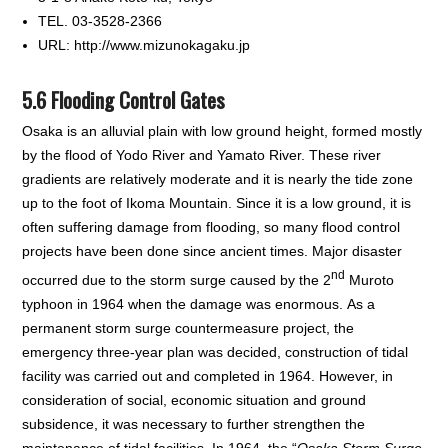
TEL. 03-3528-2366
URL: http://www.mizunokagaku.jp
5.6 Flooding Control Gates
Osaka is an alluvial plain with low ground height, formed mostly
by the flood of Yodo River and Yamato River. These river
gradients are relatively moderate and it is nearly the tide zone
up to the foot of Ikoma Mountain. Since it is a low ground, it is
often suffering damage from flooding, so many flood control
projects have been done since ancient times. Major disaster
nd
occurred due to the storm surge caused by the 2
Muroto
typhoon in 1964 when the damage was enormous. As a
permanent storm surge countermeasure project, the
emergency three-year plan was decided, construction of tidal
facility was carried out and completed in 1964. However, in
consideration of social, economic situation and ground
subsidence, it was necessary to further strengthen the
maintenance of tidal facilities. In 1964, the “
Osaka Storm Surge