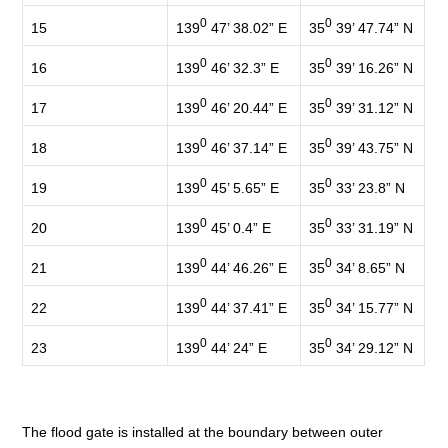
0
0
139
47’ 38.02” E
35
39’ 47.74” N
15
0
0
139
46’ 32.3” E
35
39’ 16.26” N
16
0
0
139
46’ 20.44” E
35
39’ 31.12” N
17
0
0
139
46’ 37.14” E
35
39’ 43.75” N
18
0
0
139
45’ 5.65” E
35
33’ 23.8” N
19
0
0
139
45’ 0.4” E
35
33’ 31.19” N
20
0
0
139
44’ 46.26” E
35
34’ 8.65” N
21
0
0
139
44’ 37.41” E
35
34’ 15.77” N
22
0
0
139
44’ 24” E
35
34’ 29.12” N
23
The flood gate is installed at the boundary between outer