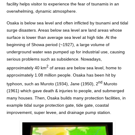
facility helps visitor to experience the fear of tsunamis in an
overwhelming, dynamic atmosphere.
Osaka is below sea level and often inflicted by tsunami and tidal
surge disasters. Areas below sea level are land areas whose
surface is lower than average sea level at high tide. At the
beginning of Showa period (~1927), a large volume of
underground water was pumped up for industrial use, causing
serious problems such as subsidence. Nowadays,
2
approximately 40 km
of areas are below sea level, home to
approximately 1.08 million people. Osaka has been hit by
nd
typhoon, such as Muroto (1934), Jane (1950), 2
Muroto
(1961) which gave death & injuries to people, and submerged
many houses. Then, Osaka builds many protection facilities, in
example tidal surge protection gate, tide gate, coastal
improvement, super levee, and drainage pump station.