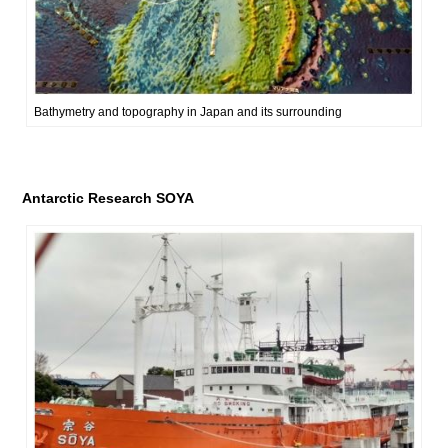
Bathymetry and topography in Japan and its surrounding
Antarctic Research SOYA