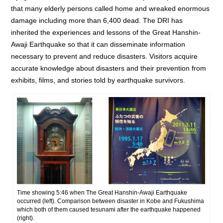
that many elderly persons called home and wreaked enormous
damage including more than 6,400 dead. The DRI has
inherited the experiences and lessons of the Great Hanshin-
Awaji Earthquake so that it can disseminate information
necessary to prevent and reduce disasters. Visitors acquire
accurate knowledge about disasters and their prevention from
exhibits, films, and stories told by earthquake survivors.
Time showing 5:46 when The Great Hanshin-Awaji Earthquake
occurred (left). Comparison between disaster in Kobe and Fukushima
which both of them caused tesunami after the earthquake happened
(right).