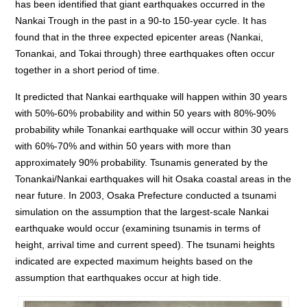
has been identified that giant earthquakes occurred in the
Nankai Trough in the past in a 90-to 150-year cycle. It has
found that in the three expected epicenter areas (Nankai,
Tonankai, and Tokai through) three earthquakes often occur
together in a short period of time.
It predicted that Nankai earthquake will happen within 30 years
with 50%-60% probability and within 50 years with 80%-90%
probability while Tonankai earthquake will occur within 30 years
with 60%-70% and within 50 years with more than
approximately 90% probability. Tsunamis generated by the
Tonankai/Nankai earthquakes will hit Osaka coastal areas in the
near future. In 2003, Osaka Prefecture conducted a tsunami
simulation on the assumption that the largest-scale Nankai
earthquake would occur (examining tsunamis in terms of
height, arrival time and current speed). The tsunami heights
indicated are expected maximum heights based on the
assumption that earthquakes occur at high tide.