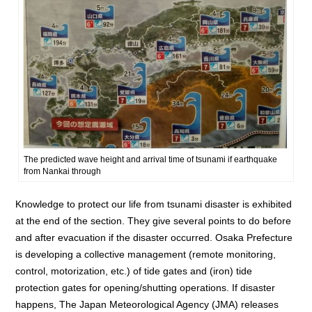
The predicted wave height and arrival time of tsunami if earthquake
from Nankai through
Knowledge to protect our life from tsunami disaster is exhibited
at the end of the section. They give several points to do before
and after evacuation if the disaster occurred. Osaka Prefecture
is developing a collective management (remote monitoring,
control, motorization, etc.) of tide gates and (iron) tide
protection gates for opening/shutting operations. If disaster
happens, The Japan Meteorological Agency (JMA) releases