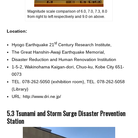
Magnitude scale comparison of 6.0, 7.0, 7.3, 8.0
from right to left respectively and 9.0 on above.
Location:
st
Hyogo Earthquake 21
Century Research Institute,
The Great Hanshin-Awaji Earthquake Memorial,
Disaster Reduction and Human Renovation Institution
1-5-2, Wakinohama Kaigan-dori, Chuo-ku, Kobe City 651-
0073
TEL. 078-262-5050 (exhibition room), TEL. 078-262-5058
(Library)
URL: http://www.dri.ne.jp/
5.3 Tsunami and Storm Surge Disaster Prevention
Station