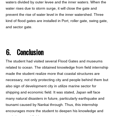
waters divided by outer levee and the inner waters. When the
water rises due to storm surge, it will close the gate and
prevent the rise of water level in the inner watershed. Three
kind of flood gates are installed in Port, roller gate, swing gate,
and sector gate.
6
. Conclusion
The student had visited several Flood Gates and museums
related to ocean. The obtained knowledge from field internship
made the student realize more that coastal structures are
necessary, not only protecting city and people behind them but
also sign of development city in utilize marine sector for
shipping and economic field. It was stated, Japan will face
many natural disasters in future, particularly earthquake and
tsunami caused by Nankai through. Thus, this internship
encourages more the student to deepen his knowledge and