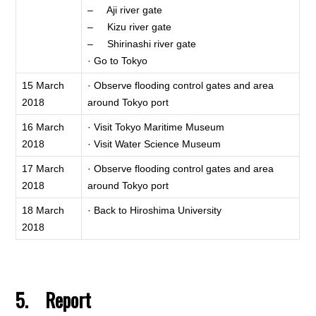
– Aji river gate
– Kizu river gate
– Shirinashi river gate
· Go to Tokyo
15 March
· Observe flooding control gates and area
2018
around Tokyo port
16 March
· Visit Tokyo Maritime Museum
2018
· Visit Water Science Museum
17 March
· Observe flooding control gates and area
2018
around Tokyo port
18 March
· Back to Hiroshima University
2018
5. Report