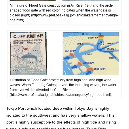
Miniature of Flood Gate construction in Aji River (left) and the arch-
shaped flood gate with red color indicates when the water gate is
closed (right) (http://www.pref.osaka.lg.jp/nishiosaka/emergency/high-
tide.html).
Illustration of Flood Gate protect city from high tidal and high wind
waves. When Flooding Gates prevent the incoming waves, the water
from river will be diverted to Yodo River
(http://www.pref.osaka.lg.jp/nishiosaka/emergency/high-tide.html).
Tokyo Port which located deep within Tokyo Bay is highly
isolated to the southwest and has very shallow waters. This
port is highly susceptible to the effects of high tide and rising