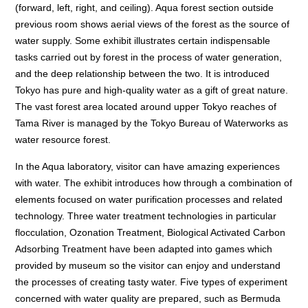
(forward, left, right, and ceiling). Aqua forest section outside
previous room shows aerial views of the forest as the source of
water supply. Some exhibit illustrates certain indispensable
tasks carried out by forest in the process of water generation,
and the deep relationship between the two. It is introduced
Tokyo has pure and high-quality water as a gift of great nature.
The vast forest area located around upper Tokyo reaches of
Tama River is managed by the Tokyo Bureau of Waterworks as
water resource forest.
In the Aqua laboratory, visitor can have amazing experiences
with water. The exhibit introduces how through a combination of
elements focused on water purification processes and related
technology. Three water treatment technologies in particular
flocculation, Ozonation Treatment, Biological Activated Carbon
Adsorbing Treatment have been adapted into games which
provided by museum so the visitor can enjoy and understand
the processes of creating tasty water. Five types of experiment
concerned with water quality are prepared, such as Bermuda