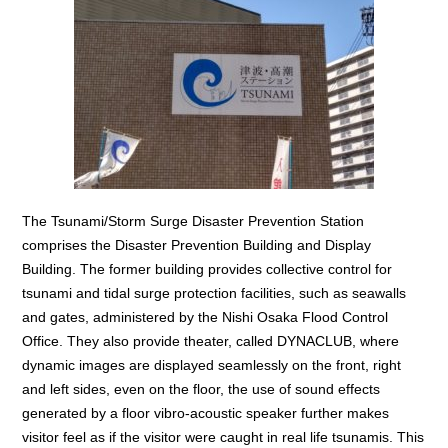
The Tsunami/Storm Surge Disaster Prevention Station
comprises the Disaster Prevention Building and Display
Building. The former building provides collective control for
tsunami and tidal surge protection facilities, such as seawalls
and gates, administered by the Nishi Osaka Flood Control
Office. They also provide theater, called DYNACLUB, where
dynamic images are displayed seamlessly on the front, right
and left sides, even on the floor, the use of sound effects
generated by a floor vibro-acoustic speaker further makes
visitor feel as if the visitor were caught in real life tsunamis. This