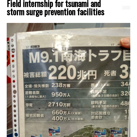
Field internship for tsunami and
storm surge prevention facilities