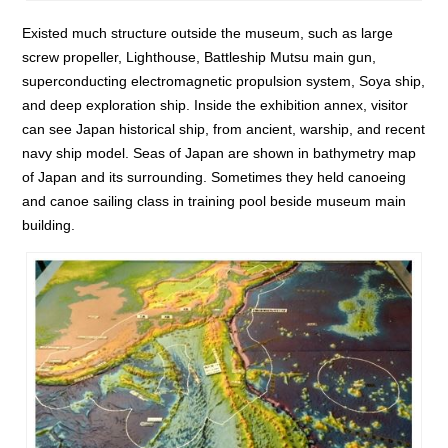
Existed much structure outside the museum, such as large
screw propeller, Lighthouse, Battleship Mutsu main gun,
superconducting electromagnetic propulsion system, Soya ship,
and deep exploration ship. Inside the exhibition annex, visitor
can see Japan historical ship, from ancient, warship, and recent
navy ship model. Seas of Japan are shown in bathymetry map
of Japan and its surrounding. Sometimes they held canoeing
and canoe sailing class in training pool beside museum main
building.