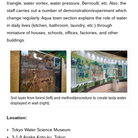
triangle, water vortex, water pressure, Bernoulli, etc. Also, the
staff carries out a number of demonstration/experiment which
change regularly. Aqua town section explains the role of water
in daily lives (kitchen, bathroom, laundry, etc.) through
miniature of houses, schools, offices, factories, and other
buildings.
Soil layer from forest (left) and method/procedure to create tasty water
displayed in wall (right).
Location:
Tokyo Water Science Museum
3-1-8 Ariake Koto-ku, Tokyo