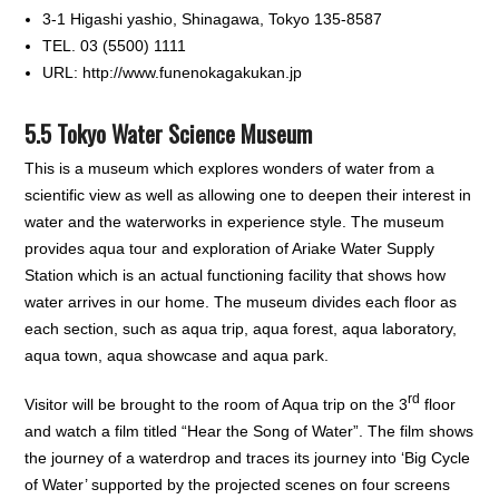
3-1 Higashi yashio, Shinagawa, Tokyo 135-8587
TEL. 03 (5500) 1111
URL: http://www.funenokagakukan.jp
5.5 Tokyo Water Science Museum
This is a museum which explores wonders of water from a
scientific view as well as allowing one to deepen their interest in
water and the waterworks in experience style. The museum
provides aqua tour and exploration of Ariake Water Supply
Station which is an actual functioning facility that shows how
water arrives in our home. The museum divides each floor as
each section, such as aqua trip, aqua forest, aqua laboratory,
aqua town, aqua showcase and aqua park.
rd
Visitor will be brought to the room of Aqua trip on the 3
floor
and watch a film titled “Hear the Song of Water”. The film shows
the journey of a waterdrop and traces its journey into ‘Big Cycle
of Water’ supported by the projected scenes on four screens