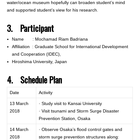
water/ocean museum hopefully can broaden student’s mind
and supported student’s view for his research.
3. Participant
Name : Mochamad Riam Badriana
Affiliation : Graduate School for International Development
and Cooperation (IDEC),
Hiroshima University, Japan
4. Schedule Plan
Date
Activity
13 March
· Study visit to Kansai University
2018
· Visit tsunami and Storm Surge Disaster
Prevention Station, Osaka
14 March
· Observe Osaka’s flood control gates and
2018
storm surge prevention structures along: