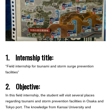
1. Internship title:
“Field internship for tsunami and storm surge prevention
facilities”
2. Objective:
In this field internship, the student will visit several places
regarding tsunami and storm prevention facilities in Osaka and
Tokyo port. The knowledge from Kansai University and