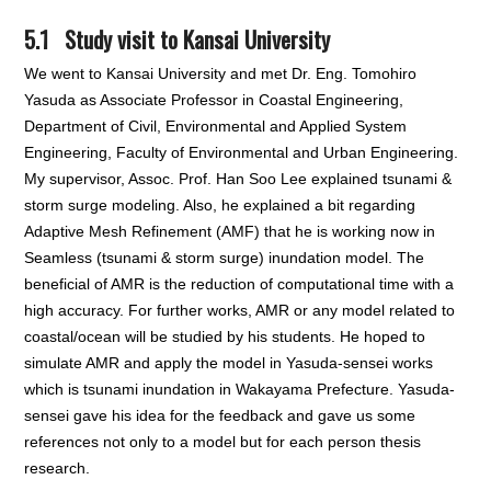
5.1 Study visit to Kansai University
We went to Kansai University and met Dr. Eng. Tomohiro
Yasuda as Associate Professor in Coastal Engineering,
Department of Civil, Environmental and Applied System
Engineering, Faculty of Environmental and Urban Engineering.
My supervisor, Assoc. Prof. Han Soo Lee explained tsunami &
storm surge modeling. Also, he explained a bit regarding
Adaptive Mesh Refinement (AMF) that he is working now in
Seamless (tsunami & storm surge) inundation model. The
beneficial of AMR is the reduction of computational time with a
high accuracy. For further works, AMR or any model related to
coastal/ocean will be studied by his students. He hoped to
simulate AMR and apply the model in Yasuda-sensei works
which is tsunami inundation in Wakayama Prefecture. Yasuda-
sensei gave his idea for the feedback and gave us some
references not only to a model but for each person thesis
research.