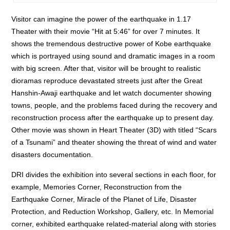
Visitor can imagine the power of the earthquake in 1.17
Theater with their movie “Hit at 5:46” for over 7 minutes. It
shows the tremendous destructive power of Kobe earthquake
which is portrayed using sound and dramatic images in a room
with big screen. After that, visitor will be brought to realistic
dioramas reproduce devastated streets just after the Great
Hanshin-Awaji earthquake and let watch documenter showing
towns, people, and the problems faced during the recovery and
reconstruction process after the earthquake up to present day.
Other movie was shown in Heart Theater (3D) with titled “Scars
of a Tsunami” and theater showing the threat of wind and water
disasters documentation.
DRI divides the exhibition into several sections in each floor, for
example, Memories Corner, Reconstruction from the
Earthquake Corner, Miracle of the Planet of Life, Disaster
Protection, and Reduction Workshop, Gallery, etc. In Memorial
corner, exhibited earthquake related-material along with stories