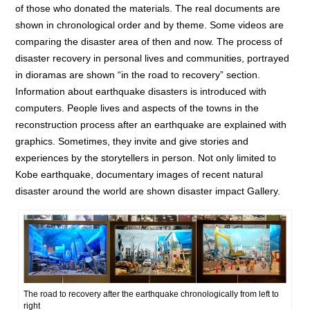
of those who donated the materials. The real documents are
shown in chronological order and by theme. Some videos are
comparing the disaster area of then and now. The process of
disaster recovery in personal lives and communities, portrayed
in dioramas are shown “in the road to recovery” section.
Information about earthquake disasters is introduced with
computers. People lives and aspects of the towns in the
reconstruction process after an earthquake are explained with
graphics. Sometimes, they invite and give stories and
experiences by the storytellers in person. Not only limited to
Kobe earthquake, documentary images of recent natural
disaster around the world are shown disaster impact Gallery.
The road to recovery after the earthquake chronologically from left to
right