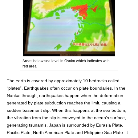
Areas below sea level in Osaka which indicates with
red area
The earth is covered by approximately 10 bedrocks called
“plates”. Earthquakes often occur on plate boundaries. In the
Nankai through, earthquakes happen when the deformation
generated by plate subduction reaches the limit, causing a
sudden basement slip. When this happens at the sea bottom,
the vibration from the slip is conveyed to the ocean’s surface,
generating tsunamis. Japan is surrounded by Eurasia Plate,
Pacific Plate, North American Plate and Philippine Sea Plate. It