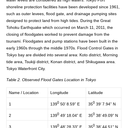
water levels are considered as high waters. Tokyo Port
shoreline protection facilities have been developed since 1961,
such as outer levees, flood gate, and drainage pumping sites
designed to protect land from high tides. During the Great
Tohoku Earthquake which occurred on March 11, 2011, the
closing of floodgates worked to prevent damage from the
tsunami. Floodgates and pump stations have been built in the
early 1960s through the middle 1970s. Flood Control Gates in
Tokyo bay are divided into several area: Koto district, Morning
tide area, Tsukiji district, Konan district, and Shikugawa area.
Tokyo Waterfront City.
Table 2. Observed Flood Gates Location in Tokyo
Name / Location
Longitude
Latitude
0
0
139
50’ 8.59” E
35
39’ 7.94” N
1
0
0
139
49’ 18.04” E
35
38’ 49.09” N
2
0
0
139
48’ 28.33” E
35
38’ 44.51” N
3