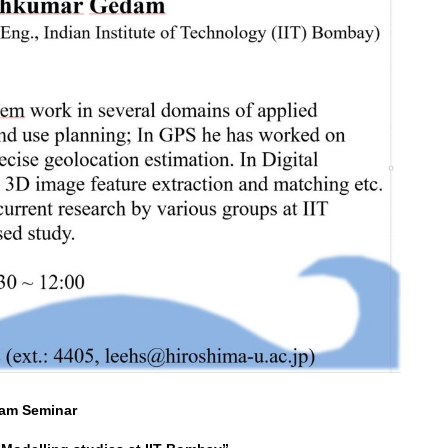
am Seminar