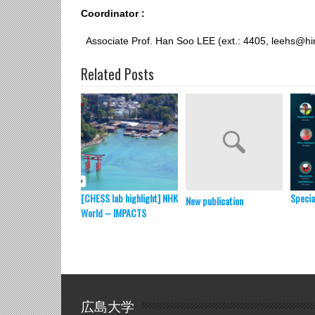
Coordinator :
Associate Prof. Han Soo LEE (ext.: 4405, leehs@hi
Related Posts
[CHESS lab highlight] NHK
Specia
New publication
World – IMPACTS
広島大学