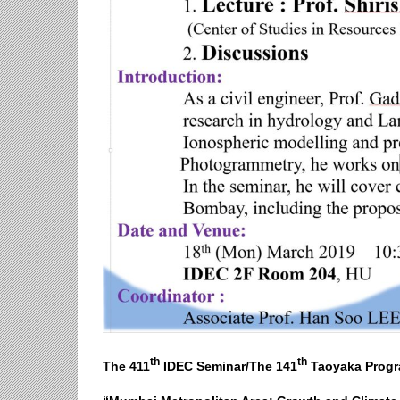
th
th
The 411
IDEC Seminar/The 141
Taoyaka Progr