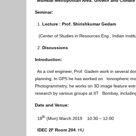
“Mumbai Metropolitan Area: Growth and Climate 
Seminar:
1.
Lecture : Prof.
Shirishkumar
Gedam
(Center of Studies in Resources Eng., Indian Instit
2.
Discussions
Introduction:
As a civil engineer, Prof. Gadem work in several d
planning; In GPS he has worked on Ionospheric mode
Photogrammetry, he works on 3D image feature extra
research by various groups at IIT Bombay, includin
Date
and
Venue:
th
18
(Mon) March 2019 10:30 ~ 12:00
IDEC 2F
Room
204
, HU