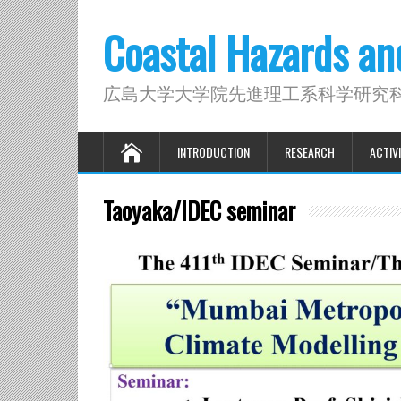
Coastal Hazards a
広島大学大学院先進理工系科学研究
INTRODUCTION
RESEARCH
ACTIVI
Taoyaka/IDEC seminar