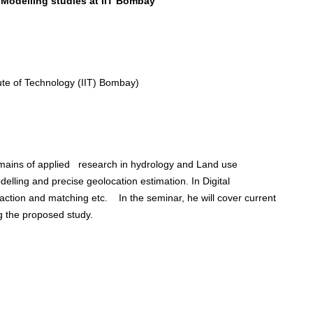
Modelling studies at IIT Bombay”
ute of Technology (IIT) Bombay)
omains of applied research in hydrology and Land use
lling and precise geolocation estimation. In Digital
ction and matching etc. In the seminar, he will cover current
g the proposed study.