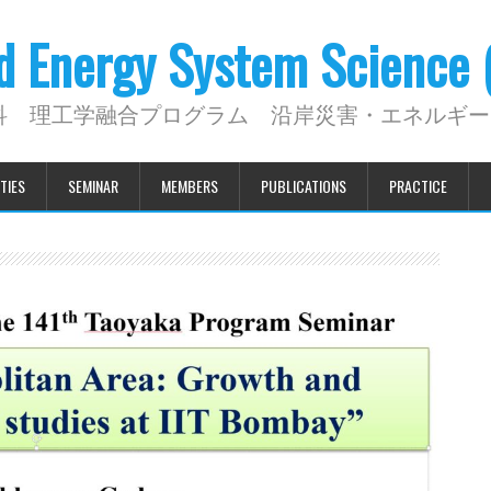
nd Energy System Science
科 理工学融合プログラム 沿岸災害・エネルギー
TIES
SEMINAR
MEMBERS
PUBLICATIONS
PRACTICE