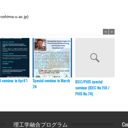
roshima-u.ac.jp)
<
>
l seminar in April 1
Special seminar in March
HU-ITB
IDEC/PHIS special
24
ITB, B
seminar (IDEC No.156 /
PHIS No.74)
理工学融合プログラム
Co