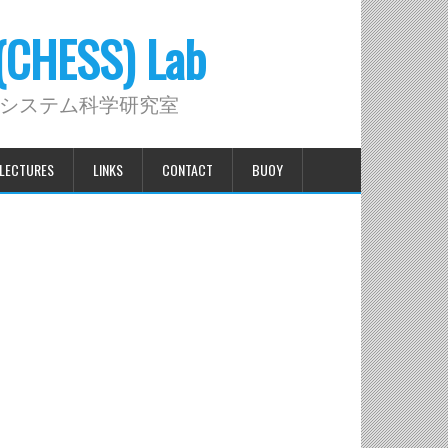
 (CHESS) Lab
システム科学研究室
LECTURES
LINKS
CONTACT
BUOY