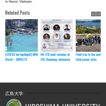
in Hanoi, Vietnam.
Related Posts
<
>
[CHESS lab highlight] NHK
HU-ITB joint seminar at
Field trip to the optimal
World – IMPACTS
ITB, Bandung, Indonesia
tidal power sites
広島大学