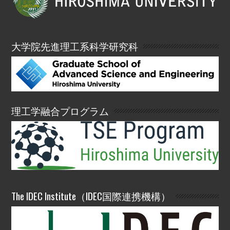
大学院先進理工系科学研究科
理工学融合プログラム
The IDEC Institute（IDEC国際連携機構）