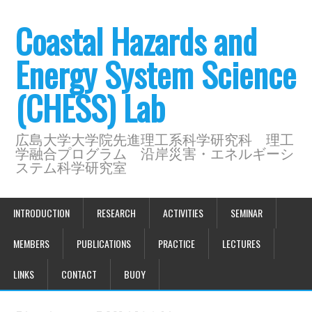
Coastal Hazards and
Energy System Science
(CHESS) Lab
広島大学大学院先進理工系科学研究科 理工
学融合プログラム 沿岸災害・エネルギーシ
ステム科学研究室
INTRODUCTION
RESEARCH
ACTIVITIES
SEMINAR
MEMBERS
PUBLICATIONS
PRACTICE
LECTURES
LINKS
CONTACT
BUOY