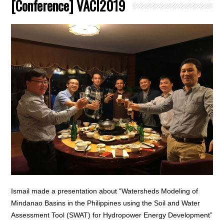
[Conference] VACI2019
Ismail made a presentation about “Watersheds Modeling of
Mindanao Basins in the Philippines using the Soil and Water
Assessment Tool (SWAT) for Hydropower Energy Development”