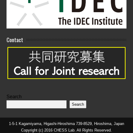
Contact
Search
Search
1-5-1 Kagamiyama, Higashi-Hiroshima 739-8529, Hiroshima, Japan
Copyright (c) 2016 CHESS Lab. All Rights Reserved.