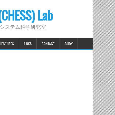
 (CHESS) Lab
システム科学研究室
LECTURES
LINKS
CONTACT
BUOY