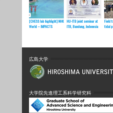
[CHESS lab highlight] NHK
HU-ITB joint seminar at
Field t
World – IMPACTS
ITB, Bandung, Indonesia
tidal 
広島大学
大学院先進理工系科学研究科