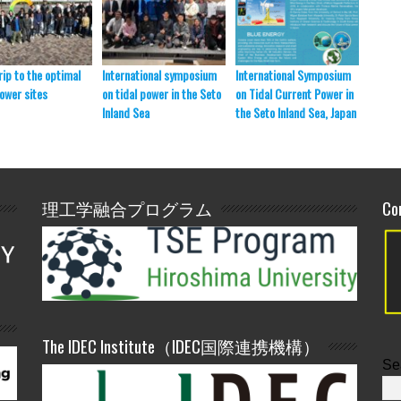
rip to the optimal
International symposium
International Symposium
SmaSo 
power sites
on tidal power in the Seto
on Tidal Current Power in
presen
Inland Sea
the Seto Inland Sea, Japan
理工学融合プログラム
Co
The IDEC Institute（IDEC国際連携機構）
Se