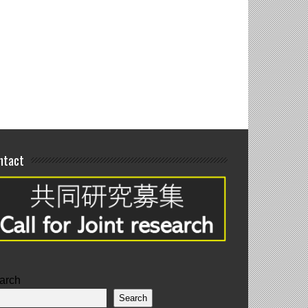
interim poster
tations
ntact
arch
Search