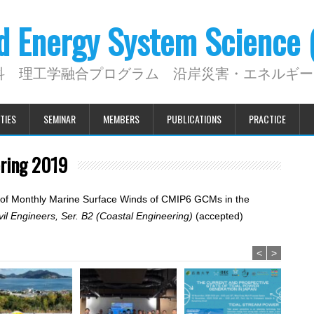
nd Energy System Science
科 理工学融合プログラム 沿岸災害・エネルギー
TIES
SEMINAR
MEMBERS
PUBLICATIONS
PRACTICE
ering 2019
ion of Monthly Marine Surface Winds of CMIP6 GCMs in the
vil Engineers, Ser. B2 (Coastal Engineering)
(accepted)
<
>