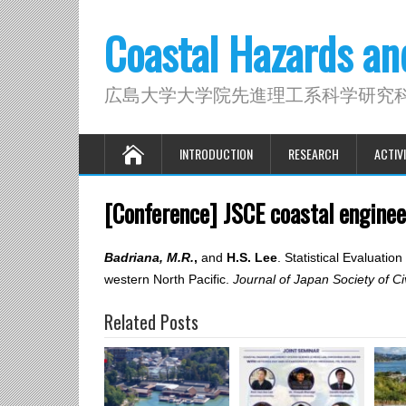
Coastal Hazards a
広島大学大学院先進理工系科学研究
INTRODUCTION
RESEARCH
ACTIVI
[Conference] JSCE coastal engine
Badriana, M.R.
,
and
H.S. Lee
. Statistical Evaluat
western North Pacific.
Journal of Japan Society of Ci
Related Posts