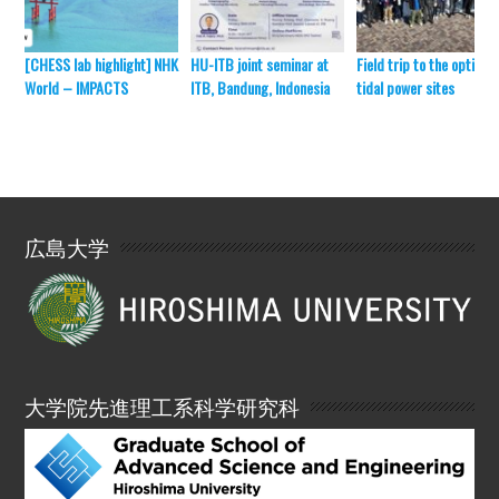
[CHESS lab highlight] NHK
HU-ITB joint seminar at
Field trip to the optimal
World – IMPACTS
ITB, Bandung, Indonesia
tidal power sites
広島大学
大学院先進理工系科学研究科