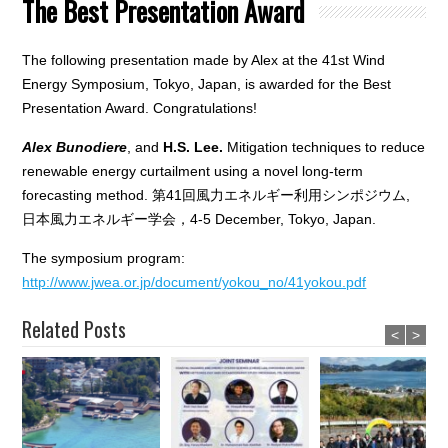
The Best Presentation Award
The following presentation made by Alex at the 41st Wind
Energy Symposium, Tokyo, Japan, is awarded for the Best
Presentation Award. Congratulations!
Alex Bunodiere
, and
H.S. Lee.
Mitigation techniques to reduce
renewable energy curtailment using a novel long-term
forecasting method. 第41回風力エネルギー利用シンポジウム,
日本風力エネルギー学会，4-5 December, Tokyo, Japan.
The symposium program:
http://www.jwea.or.jp/document/yokou_no/41yokou.pdf
Related Posts
<
>