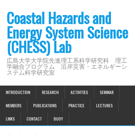
Coastal Hazards and
Energy System Science
(CHESS) Lab
広島大学大学院先進理工系科学研究科 理工
学融合プログラム 沿岸災害・エネルギーシ
ステム科学研究室
INTRODUCTION
RESEARCH
ACTIVITIES
SEMINAR
MEMBERS
PUBLICATIONS
PRACTICE
LECTURES
LINKS
CONTACT
BUOY