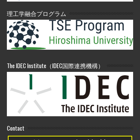
理工学融合プログラム
The IDEC Institute（IDEC国際連携機構）
Contact