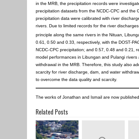
in the MRB, the precipitation records were investiga
precipitation datasets from the NCDC-CPC and the 
precipitation data were calibrated with river dischar
rivers. Due to limited records for the river discharge
principle along the same rivers in the Nituan, Libun
0.61, 0.50 and 0.33, respectively, with the DOST-PAGA
NCDC-CPC precipitation; and 0.57, 0.48 and 0.21, res
model performances in Libungan and Pulangi rivers a
withdrawal in the MRB. Therefore, this study also add
scarcity for river discharge, dam, and water withd
to overcome the data quality and scarcity.
The works of Jonathan and Ismail are now published
Related Posts