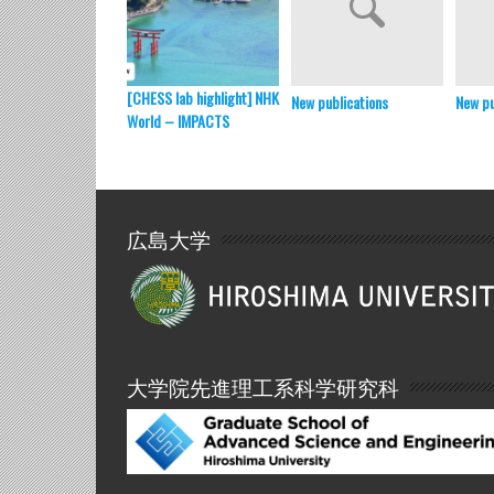
[CHESS lab highlight] NHK
New publications
New pu
World – IMPACTS
広島大学
大学院先進理工系科学研究科