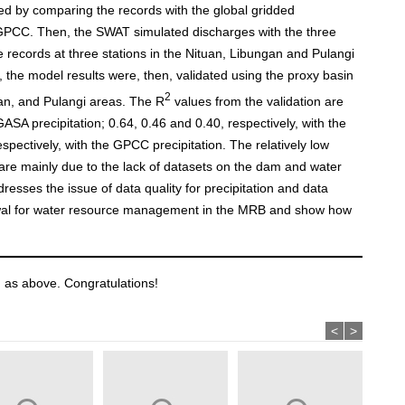
ted by comparing the records with the global gridded
GPCC. Then, the SWAT simulated discharges with the three
ge records at three stations in the Nituan, Libungan and Pulangi
s, the model results were, then, validated using the proxy basin
2
gan, and Pulangi areas. The R
values from the validation are
SA precipitation; 0.64, 0.46 and 0.40, respectively, with the
pectively, with the GPCC precipitation. The relatively low
re mainly due to the lack of datasets on the dam and water
resses the issue of data quality for precipitation and data
rawal for water resource management in the MRB and show how
 as above. Congratulations!
<
>