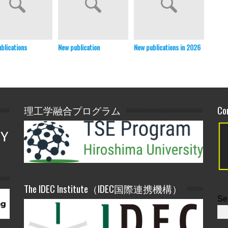
blications
New publication
New publications in 2026
New pu
理工学融合プログラム
Co
The IDEC Institute（IDEC国際連携機構）
Se