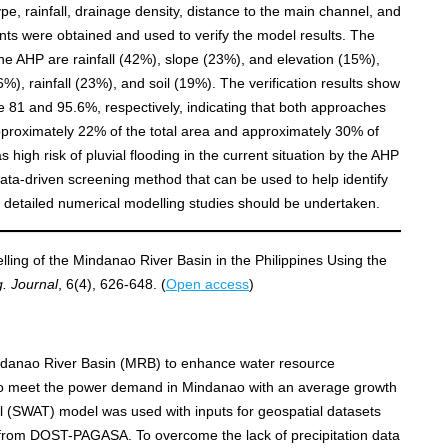
type, rainfall, drainage density, distance to the main channel, and
nts were obtained and used to verify the model results. The
 the AHP are rainfall (42%), slope (23%), and elevation (15%),
), rainfall (23%), and soil (19%). The verification results show
 81 and 95.6%, respectively, indicating that both approaches
Approximately 22% of the total area and approximately 30% of
s high risk of pluvial flooding in the current situation by the AHP
ata‐driven screening method that can be used to help identify
re detailed numerical modelling studies should be undertaken.
ling of the Mindanao River Basin in the Philippines Using the
g. Journal
, 6(4), 626-648. (
Open access
)
indanao River Basin (MRB) to enhance water resource
to meet the power demand in Mindanao with an average growth
l (SWAT) model was used with inputs for geospatial datasets
s from DOST-PAGASA. To overcome the lack of precipitation data