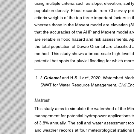
using multiple criteria such as slope, elevation, soil 
population density. Flood records from 70 survey poi
criteria weights of the top three important factors in
whereas those in the Maxent model are elevation (36%
that the accuracies of the AHP and Maxent model are
are reliable in flood hazard and risk assessments. 
the total population of Davao Oriental are classified a
method. This study shows a broad‐scale high‐level d
potential hot spots for pluvial flooding for which mo
I. Guiamel
and
H.S. Lee
*, 2020. Watershed Model
SWAT for Water Resource Management.
Civil En
Abstract
This study aims to simulate the watershed of the M
management for potential hydropower applications 
of 3.8% annually. The soil and water assessment too
and weather records at four meteorological station