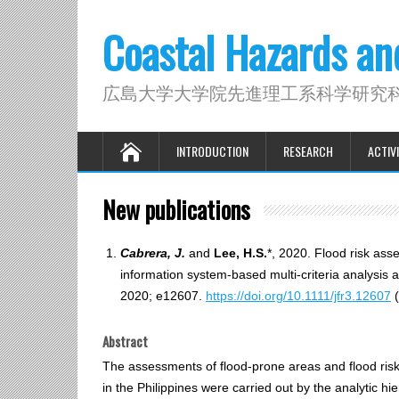
Coastal Hazards a
広島大学大学院先進理工系科学研究
INTRODUCTION
RESEARCH
ACTIVI
New publications
Cabrera, J.
and
Lee, H.S.
*, 2020. Flood risk ass
information system‐based multi‐criteria analysi
2020; e12607.
https://doi.org/10.1111/jfr3.12607
(
Abstract
The assessments of flood‐prone areas and flood risk
in the Philippines were carried out by the analyti