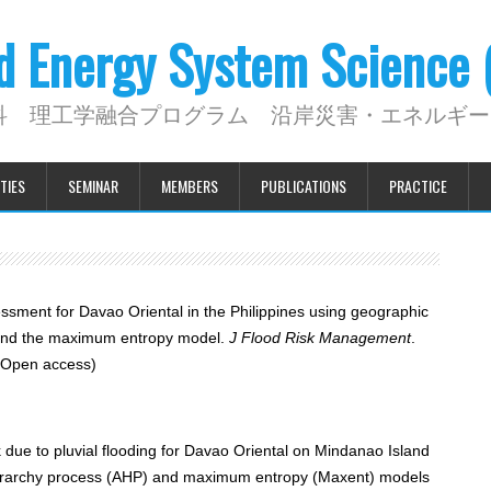
nd Energy System Science
科 理工学融合プログラム 沿岸災害・エネルギー
TIES
SEMINAR
MEMBERS
PUBLICATIONS
PRACTICE
essment for Davao Oriental in the Philippines using geographic
s and the maximum entropy model.
J Flood Risk Management
.
Open access)
 due to pluvial flooding for Davao Oriental on Mindanao Island
c hierarchy process (AHP) and maximum entropy (Maxent) models