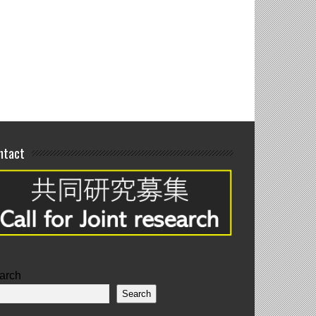
blication
ntact
arch
Search