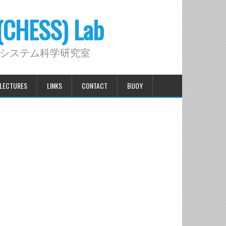
 (CHESS) Lab
システム科学研究室
LECTURES
LINKS
CONTACT
BUOY